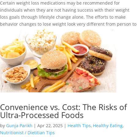
Certain weight loss medications may be recommended for
individuals when they are not having success with their weight
loss goals through lifestyle change alone. The efforts to make
behavior changes to lose weight look very different from person to
person. Success...
Convenience vs. Cost: The Risks of
Ultra-Processed Foods
by
Gunja Parikh
|
Apr 22, 2025
|
Health Tips
,
Healthy Eating
,
Nutritionist / Dietitian Tips