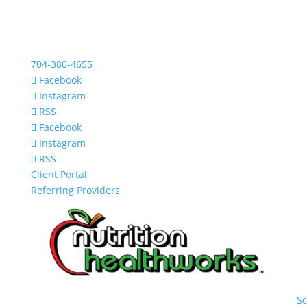
704-380-4655
Facebook
Instagram
RSS
Facebook
Instagram
RSS
Client Portal
Referring Providers
S