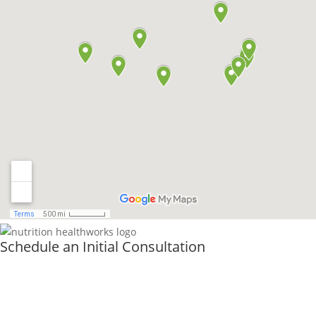
Schedule an Initial Consultation