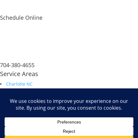
Schedule Online
704-380-4655
Service Areas
Charlotte NC
South Carolina
Durham NC
Raleigh NC
Savannah GA
Fax: 704.680.6672