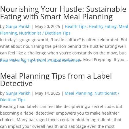
Nourishing Your Hustle: Sustainable
Eating with Smart Meal Planning
by
Gunja Parikh
|
May 20, 2025
|
Health Tips
,
Healthy Eating
,
Meal
Planning
,
Nutritionist / Dietitian Tips
In today's go-go-go world, "hustle culture" is often celebrated. But
what about nourishing the person behind the hustle? Eating well
can feel like a challenge when you're constantly on the move, but
it's crucial for sustained energy and focus. Meal Prepping: If you...
Meal Planning Tips from a Label
Detective
by
Gunja Parikh
|
May 14, 2025
|
Meal Planning
,
Nutritionist /
Dietitian Tips
Reading food labels can feel like deciphering a secret code, but
becoming a “label detective” empowers you to make healthier
choices. Many packaged foods contain hidden ingredients that
can impact your overall health and sabotage even the most