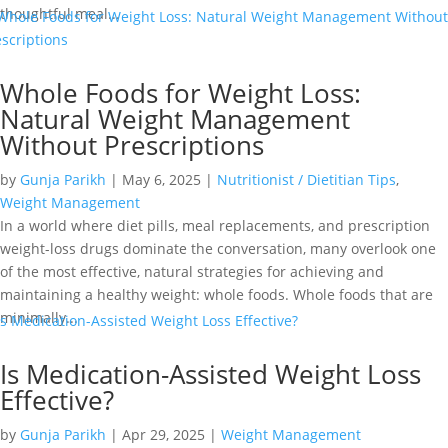
thoughtful meal...
Whole Foods for Weight Loss:
Natural Weight Management
Without Prescriptions
by
Gunja Parikh
|
May 6, 2025
|
Nutritionist / Dietitian Tips
,
Weight Management
In a world where diet pills, meal replacements, and prescription
weight-loss drugs dominate the conversation, many overlook one
of the most effective, natural strategies for achieving and
maintaining a healthy weight: whole foods. Whole foods that are
minimally...
Is Medication-Assisted Weight Loss
Effective?
by
Gunja Parikh
|
Apr 29, 2025
|
Weight Management