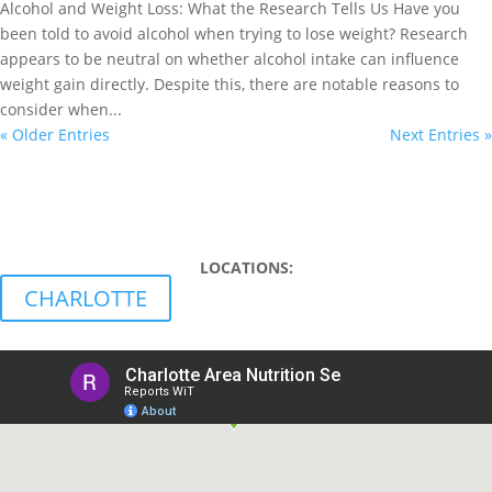
Alcohol and Weight Loss: What the Research Tells Us Have you
been told to avoid alcohol when trying to lose weight? Research
appears to be neutral on whether alcohol intake can influence
weight gain directly. Despite this, there are notable reasons to
consider when...
« Older Entries
Next Entries »
WE ACCEPT INSURANCE!
LEARN MORE
LOCATIONS:
CHARLOTTE