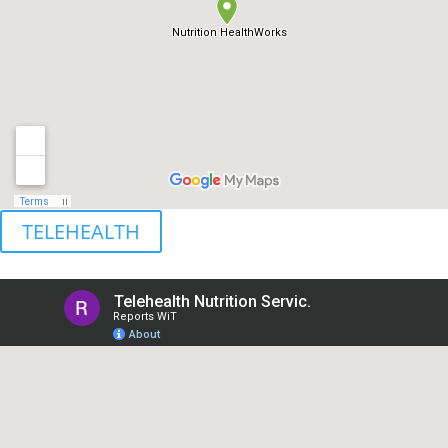
TELEHEALTH