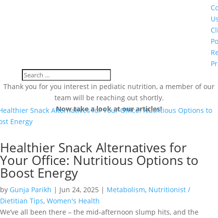
Co
U
Cl
Po
Re
Pr
Thank you for you interest in pediatic nutrition, a member of our
team will be reaching out shortly.
Now take a look at our articles!
Healthier Snack Alternatives for
Your Office: Nutritious Options to
Boost Energy
by
Gunja Parikh
|
Jun 24, 2025
|
Metabolism
,
Nutritionist /
Dietitian Tips
,
Women's Health
We’ve all been there – the mid-afternoon slump hits, and the