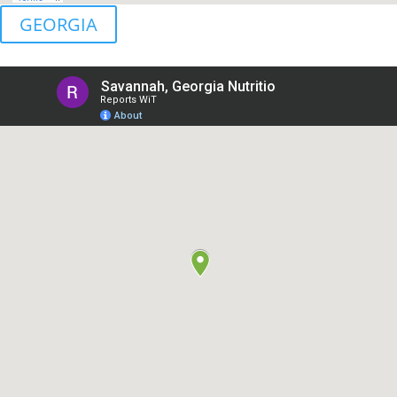
GEORGIA