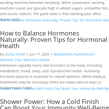
vending machine becomes tempting. While convenient, vending
machine snacks are typically high in added sugars, unhealthy fats,
and excess sodium. The good news is that stocking your office
drawer with...
How to Balance Hormones
Naturally: Proven Tips for Hormonal
Health
by
Gunja Parikh
|
Jun 17, 2025
|
Metabolism
,
Nutritionist /
Dietitian Tips
,
Women's Health
Hormones regulate many vital functions in the body, including
metabolism, mood, sleep, and reproductive health. Achieving
hormone balance is essential for overall wellness. While medical
treatments may be necessary, there are many natural ways to
support your body’s...
Shower Power: How a Cold Finish
Can Boost Your Immunity Well-Being