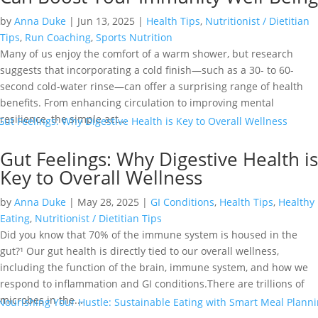
by
Anna Duke
|
Jun 13, 2025
|
Health Tips
,
Nutritionist / Dietitian
Tips
,
Run Coaching
,
Sports Nutrition
Many of us enjoy the comfort of a warm shower, but research
suggests that incorporating a cold finish—such as a 30- to 60-
second cold-water rinse—can offer a surprising range of health
benefits. From enhancing circulation to improving mental
resilience, the simple act...
Gut Feelings: Why Digestive Health is
Key to Overall Wellness
by
Anna Duke
|
May 28, 2025
|
GI Conditions
,
Health Tips
,
Healthy
Eating
,
Nutritionist / Dietitian Tips
Did you know that 70% of the immune system is housed in the
gut?¹ Our gut health is directly tied to our overall wellness,
including the function of the brain, immune system, and how we
respond to inflammation and GI conditions.There are trillions of
microbes in the...