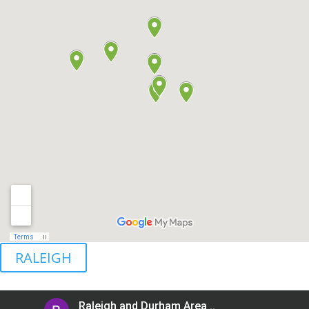
RALEIGH