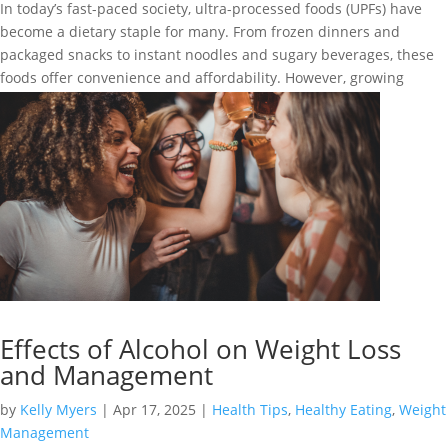
In today’s fast-paced society, ultra-processed foods (UPFs) have
become a dietary staple for many. From frozen dinners and
packaged snacks to instant noodles and sugary beverages, these
foods offer convenience and affordability. However, growing
research suggests that...
Effects of Alcohol on Weight Loss
and Management
by
Kelly Myers
|
Apr 17, 2025
|
Health Tips
,
Healthy Eating
,
Weight
Management