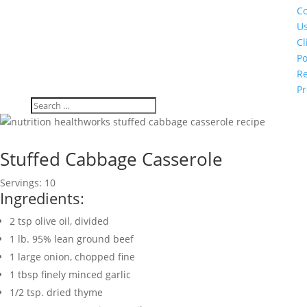
Co
U
Cl
Po
Re
Pr
Stuffed Cabbage Casserole
Servings: 10
Ingredients:
2
tsp
olive oil
,
divided
1
lb.
95% lean ground beef
1
large onion
,
chopped fine
1
tbsp
finely minced garlic
1/2
tsp.
dried thyme