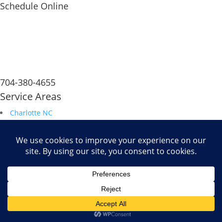
Schedule Online
704-380-4655
Service Areas
Charlotte NC
South Carolina
Durham NC
Raleigh NC
Savannah GA
Fax: 704.680.6672
Powered by
WiT Group
| Results Driven Marketing Agency
-->