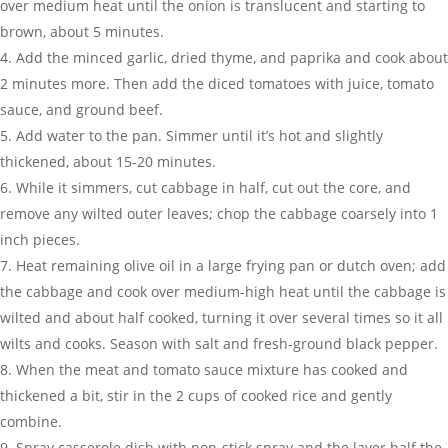
over medium heat until the onion is translucent and starting to
brown, about 5 minutes.
Add the minced garlic, dried thyme, and paprika and cook about
2 minutes more. Then add the diced tomatoes with juice, tomato
sauce, and ground beef.
Add water to the pan. Simmer until it’s hot and slightly
thickened, about 15-20 minutes.
While it simmers, cut cabbage in half, cut out the core, and
remove any wilted outer leaves; chop the cabbage coarsely into 1
inch pieces.
Heat remaining olive oil in a large frying pan or dutch oven; add
the cabbage and cook over medium-high heat until the cabbage is
wilted and about half cooked, turning it over several times so it all
wilts and cooks. Season with salt and fresh-ground black pepper.
When the meat and tomato sauce mixture has cooked and
thickened a bit, stir in the 2 cups of cooked rice and gently
combine.
Spray casserole dish with non-stick spray and the layer half the