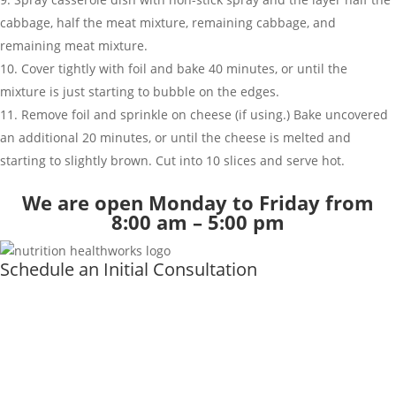
cabbage, half the meat mixture, remaining cabbage, and
remaining meat mixture.
Cover tightly with foil and bake 40 minutes, or until the
mixture is just starting to bubble on the edges.
Remove foil and sprinkle on cheese (if using.) Bake uncovered
an additional 20 minutes, or until the cheese is melted and
starting to slightly brown. Cut into 10 slices and serve hot.
We are open Monday to Friday from
8:00 am – 5:00 pm
Schedule an Initial Consultation