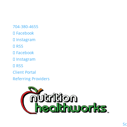
704-380-4655
Facebook
Instagram
RSS
Facebook
Instagram
RSS
Client Portal
Referring Providers
S