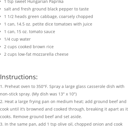
1
tsp
sweet Hungarian Paprika
salt and fresh ground black pepper to taste
1 1/2
heads green cabbage
,
coarsely chopped
1
can
,
14.5 oz. petite dice tomatoes with juice
1
can
,
15 oz. tomato sauce
1/4
cup
water
2
cups
cooked brown rice
2
cups
low-fat mozzarella cheese
Instructions:
Preheat oven to 350°F. Spray a large glass casserole dish with
non-stick spray. (My dish was 13″ x 10″)
Heat a large frying pan on medium heat; add ground beef and
cook until it’s browned and cooked through, breaking it apart as it
cooks. Remove ground beef and set aside.
In the same pan, add 1 tsp olive oil, chopped onion and cook