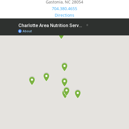
Gastonia, NC 28054
704.380.4655
Directions