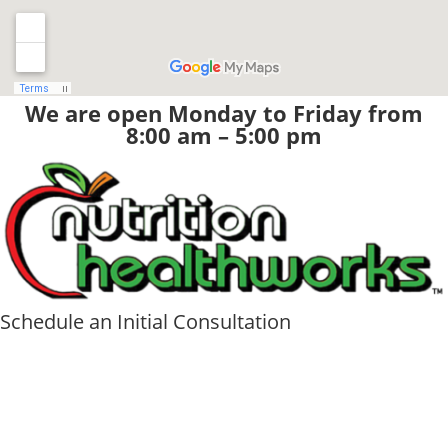
We are open Monday to Friday from
8:00 am – 5:00 pm
Schedule an Initial Consultation