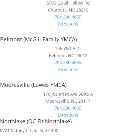
5900 Quail Hollow Rd
Charlotte, NC 28210
704.380.4655
Directions
Belmont (McGill Family YMCA)
196 YMCA Dr
Belmont, NC 28012
704.380.4655
Directions
Mooresville (Lowes YMCA)
170 Joe Knox Ave Suite A
Mooresville, NC 28117
704.380.4655
Directions
Northlake (QC Fit Northlake)
8721 Sidney Circle, Suite 400