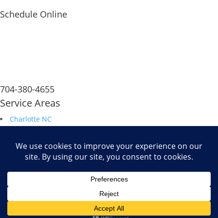
Schedule Online
704-380-4655
Service Areas
Charlotte NC
South Carolina
Durham NC
Raleigh NC
Savannah GA
Fax: 704.680.6672
Powered by
WiT Group
| Results Driven Marketing Agency