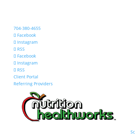
704-380-4655
Facebook
Instagram
RSS
Facebook
Instagram
RSS
Client Portal
Referring Providers
S