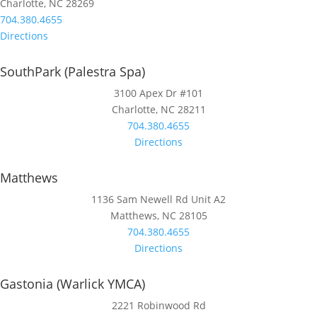
Charlotte, NC 28269
704.380.4655
Directions
SouthPark (Palestra Spa)
3100 Apex Dr #101
Charlotte, NC 28211
704.380.4655
Directions
Matthews
1136 Sam Newell Rd Unit A2
Matthews, NC 28105
704.380.4655
Directions
Gastonia (Warlick YMCA)
2221 Robinwood Rd