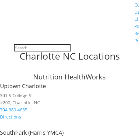
Co
U
Cl
Po
Re
Pr
Charlotte NC Locations
Nutrition HealthWorks
Uptown Charlotte
301 S College St
#200, Charlotte, NC
704.380.4655
Directions
SouthPark (Harris YMCA)