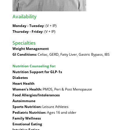
Availability
:
Monday - Tuesday
: (V + IP)
Thursday - Friday
: (V + IP)
Specialties
:
Weight Management
GI Conditions:
Celiac, GERD, Fatty Liver, Gastric Bypass, IBS
Nutrition Counseling for:
Nutrition Support for GLP-1s
Diabetes
Heart Health
Women’s Health:
PMOS, Peri & Post Menopause
Food Allergies/Intolerances
Autoimmune
Sports Nutrition:
Leisure Athletes
Pediatric Nutrition:
Ages 16 and older
Family Wellness
Emotional Eating
Intuitive Eating