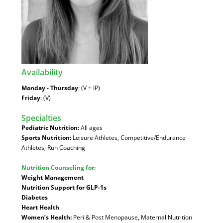
Availability
:
Monday - Thursday
: (V + IP)
Friday
: (V)
Specialties
:
Pediatric Nutrition:
All ages
Sports Nutrition:
Leisure Athletes, Competitive/Endurance
Athletes, Run Coaching
Nutrition Counseling for:
Weight Management
Nutrition Support for GLP-1s
Diabetes
Heart Health
Women’s Health:
Peri & Post Menopause, Maternal Nutrition