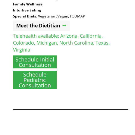
Family Wellness
Intuitive Eating
Special Diets:
Vegetarian/Vegan, FODMAP
Meet the Dietitian
Telehealth available:
Arizona
,
California
,
Colorado
,
Michigan
,
North Carolina
,
Texas
,
Virginia
Schedule Initial
Consultation
Schedule
Pediatric
Consultation