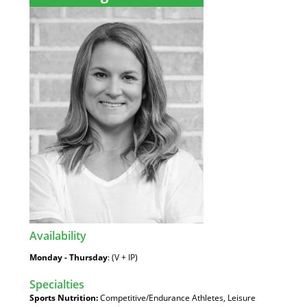
Availability
:
Monday - Thursday
: (V + IP)
Specialties
:
Sports Nutrition:
Competitive/Endurance Athletes, Leisure