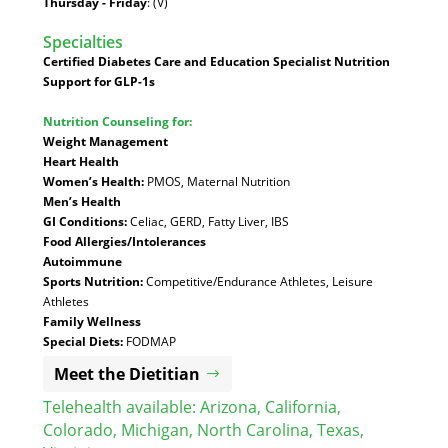
Thursday - Friday
: (V)
Specialties
:
Certified Diabetes Care and Education Specialist
Nutrition
Support for GLP-1s
Nutrition Counseling for:
Weight Management
Heart Health
Women’s Health:
PMOS, Maternal Nutrition
Men’s Health
GI Conditions:
Celiac, GERD, Fatty Liver, IBS
Food Allergies/Intolerances
Autoimmune
Sports Nutrition:
Competitive/Endurance Athletes, Leisure
Athletes
Family Wellness
Special Diets:
FODMAP
Meet the Dietitian
Telehealth available:
Arizona
,
California
,
Colorado
,
Michigan
,
North Carolina
,
Texas
,