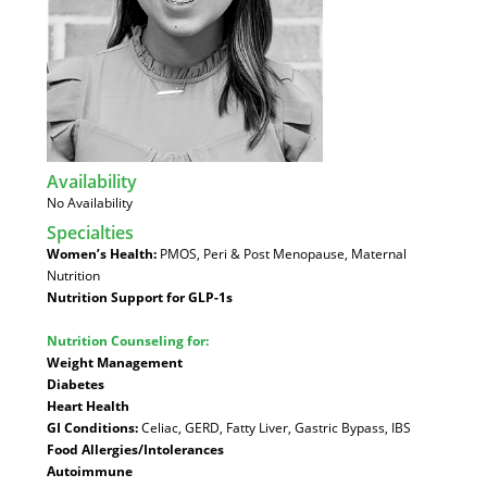
Availability
:
No Availability
Specialties
:
Women’s Health:
PMOS, Peri & Post Menopause, Maternal
Nutrition
Nutrition Support for GLP-1s
Nutrition Counseling for:
Weight Management
Diabetes
Heart Health
GI Conditions:
Celiac, GERD, Fatty Liver, Gastric Bypass, IBS
Food Allergies/Intolerances
Autoimmune