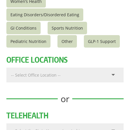
Women’s Health
Eating Disorders/Disordered Eating
GI Conditions
Sports Nutrition
Pediatric Nutrition
Other
GLP-1 Support
OFFICE LOCATIONS
or
TELEHEALTH