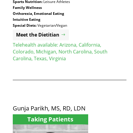
Sports Nutrition:
Leisure Athletes
Family Wellness
Orthorexia, Emotional Eating
Intuitive Eating
Special Diets:
Vegetarian/Vegan
Meet the Dietitian
Telehealth available:
Arizona
,
California
,
Colorado
,
Michigan
,
North Carolina
,
South
Carolina
,
Texas
,
Virginia
Gunja Parikh, MS, RD, LDN
Taking Patients