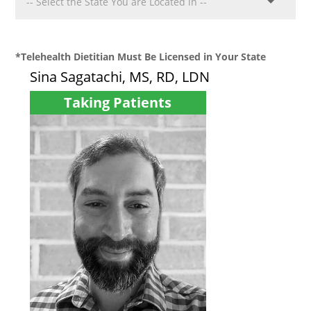
*Telehealth Dietitian Must Be Licensed in Your State
Sina Sagatachi, MS, RD, LDN
Taking Patients