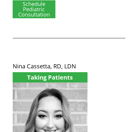
Schedule
Pediatric
Consultation
Nina Cassetta, RD, LDN
Taking Patients