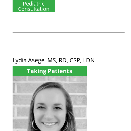
Pediatric
Consultation
Lydia Asege, MS, RD, CSP, LDN
Taking Patients