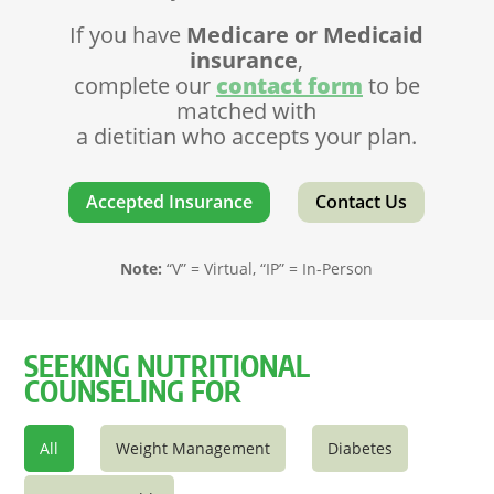
If you have
Medicare or Medicaid
insurance
,
complete our
contact form
to be
matched with
a dietitian who accepts your plan.
Accepted Insurance
Contact Us
Note:
“V” = Virtual, “IP” = In-Person
SEEKING NUTRITIONAL
COUNSELING FOR
All
Weight Management
Diabetes