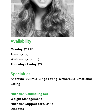
Availability
:
Monday
: (V + IP)
Tuesday
: (V)
Wednesday
: (V + IP)
Thursday - Friday
: (V)
Specialties
:
Anorexia, Bulimia, Binge Eating, Orthorexia, Emotional
Eating
Nutrition Counseling for:
Weight Management
Nutrition Support for GLP-1s
Diabetes