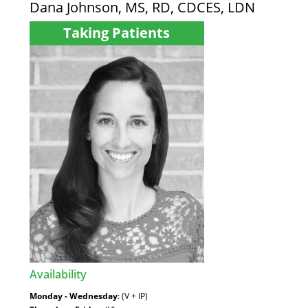
Dana Johnson, MS, RD, CDCES, LDN
Taking Patients
Availability
:
Monday - Wednesday
: (V + IP)