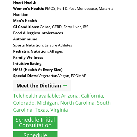
Heart Health
Women’s Health:
PMOS, Peri & Post Menopause, Maternal
Nutrition
Men’s Health
GI Conditions:
Celiac, GERD, Fatty Liver, IBS
Food Allergies/Intolerances
Autoimmune
Sports Nutrition:
Leisure Athletes
Pediatric Nutrition:
All ages
Family Wellness
Intuitive Eating
HAES (Health At Every Size)
Special Diets:
Vegetarian/Vegan, FODMAP
Meet the Dietitian
Telehealth available:
Arizona
,
California
,
Colorado
,
Michigan
,
North Carolina
,
South
Carolina
,
Texas
,
Virginia
Schedule Initial
Consultation
Schedule