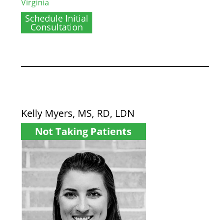
Virginia
Schedule Initial
Consultation
Kelly Myers, MS, RD, LDN
Not Taking Patients