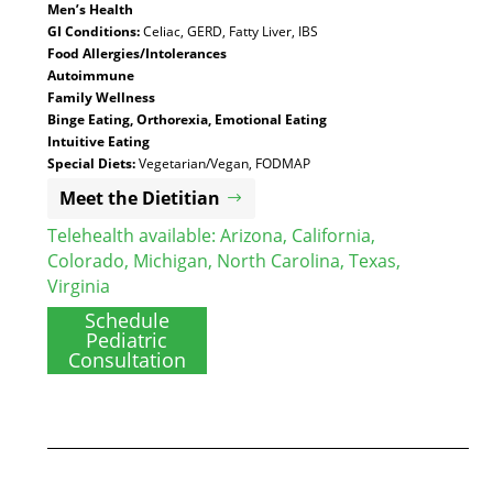
Men’s Health
GI Conditions:
Celiac, GERD, Fatty Liver, IBS
Food Allergies/Intolerances
Autoimmune
Family Wellness
Binge Eating, Orthorexia, Emotional Eating
Intuitive Eating
Special Diets:
Vegetarian/Vegan, FODMAP
Meet the Dietitian
Telehealth available:
Arizona
,
California
,
Colorado
,
Michigan
,
North Carolina
,
Texas
,
Virginia
Schedule
Pediatric
Consultation