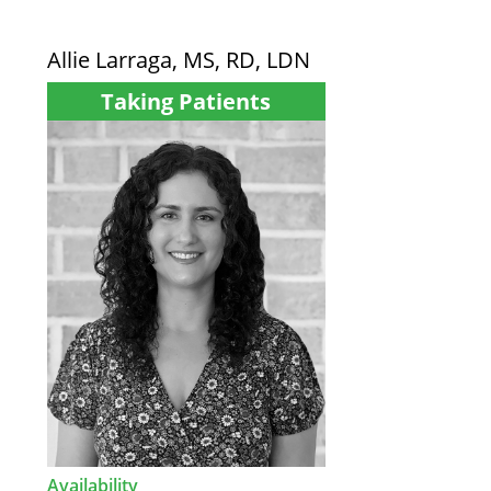
Allie Larraga, MS, RD, LDN
Taking Patients
Availability
: