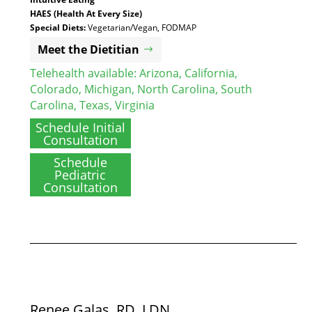
HAES (Health At Every Size)
Special Diets:
Vegetarian/Vegan, FODMAP
Meet the Dietitian
Telehealth available:
Arizona
,
California
,
Colorado
,
Michigan
,
North Carolina
,
South
Carolina
,
Texas
,
Virginia
Schedule Initial
Consultation
Schedule
Pediatric
Consultation
Renee Galas, RD, LDN