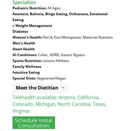
Specialties
:
Pediatric Nutrition:
All Ages
Anorexia, Bulimia, Binge Eating, Orthorexia, Emotional
Eating
e
Weight Management
Diabetes
Women’s Health:
Peri & Post Menopause, Maternal Nutrition
Men’s Health
Heart Health
GI Conditions:
Celiac, GERD, Gastric Bypass
Sports Nutrition:
Leisure Athletes
Family Wellness
Intuitive Eating
Special Diets:
Vegetarian/Vegan
Meet the Dietitian
Telehealth available:
Arizona
,
California
,
Colorado
,
Michigan
,
North Carolina
,
Texas
,
Virginia
Schedule Initial
Consultation