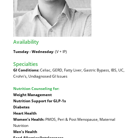
Availability
:
Tuesday - Wednesday
: (V + IP)
Specialties
:
GI Conditions:
Celiac, GERD, Fatty Liver, Gastric Bypass, IBS, UC,
Crohn's, Undiagnosed GI Issues
Nutrition Counseling for:
Weight Management
Nutrition Support for GLP-1s
Diabetes
Heart Health
Women’s Health:
PMOS, Peri & Post Menopause, Maternal
Nutrition
Men’s Health
Food Allergies/Intolerances