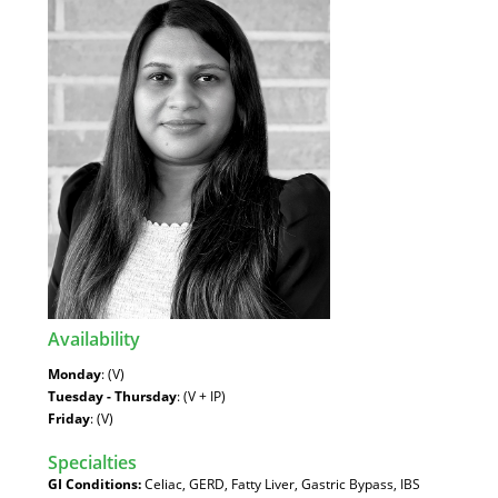
Availability
:
Monday
: (V)
Tuesday - Thursday
: (V + IP)
Friday
: (V)
Specialties
:
GI Conditions:
Celiac, GERD, Fatty Liver, Gastric Bypass, IBS