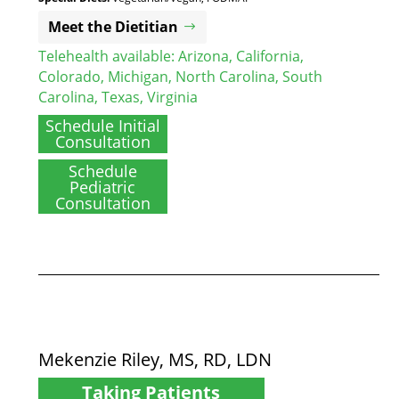
Meet the Dietitian
Telehealth available:
Arizona
,
California
,
Colorado
,
Michigan
,
North Carolina
,
South
Carolina
,
Texas
,
Virginia
Schedule Initial
Consultation
Schedule
Pediatric
Consultation
Mekenzie Riley, MS, RD, LDN
Taking Patients