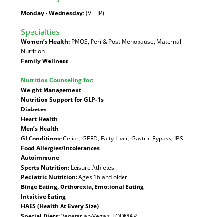
Monday - Wednesday
: (V + IP)
Specialties
:
Women’s Health:
PMOS, Peri & Post Menopause, Maternal
Nutrition
Family Wellness
Nutrition Counseling for:
Weight Management
Nutrition Support for GLP-1s
Diabetes
Heart Health
Men’s Health
GI Conditions:
Celiac, GERD, Fatty Liver, Gastric Bypass, IBS
Food Allergies/Intolerances
Autoimmune
Sports Nutrition:
Leisure Athletes
Pediatric Nutrition:
Ages 16 and older
Binge Eating, Orthorexia, Emotional Eating
Intuitive Eating
HAES (Health At Every Size)
Special Diets:
Vegetarian/Vegan, FODMAP