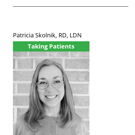
Patricia Skolnik, RD, LDN
Taking Patients