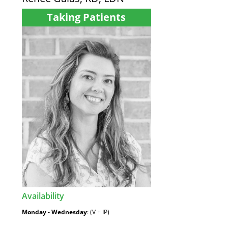
Taking Patients
Availability
:
Monday - Wednesday
: (V + IP)