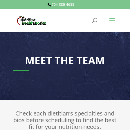
704-380-4655
MEET THE TEAM
Check each dietitian’s specialties and
bios before scheduling to find the best
fit for your nutrition needs.