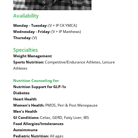
Availability
:
Monday - Tuesday:
(V + IP CK YMCA)
Wednesday - Friday:
(V + IP Matthews)
Thursday:
(V)
Specialties
:
Weight Management
Sports Nutrition:
Competitive/Endurance Athletes, Leisure
Athletes
Nutrition Counseling for:
Nutrition Support for GLP-1s
Diabetes
Heart Health
Women’s Health:
PMOS, Peri & Post Menopause
Men’s Health
GI Conditions:
Celiac, GERD, Fatty Liver, IBS
Food Allergies/Intolerances
Autoimmune
Pediatric Nutrition:
All ages