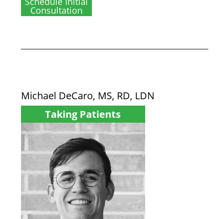
Schedule Initial
Consultation
Michael DeCaro, MS, RD, LDN
Taking Patients