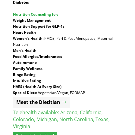
Diabetes
Nutrition Counseling for:
Weight Management
Nutrition Support for GLP-1s
Heart Health
Women’s Health:
PMOS, Peri & Post Menopause, Maternal
Nutrition
Men’s Health
Food Allergies/Intolerances
Autoimmune
Family Wellness
Binge Eating
Intuitive Eating
HAES (Health At Every Size)
Special Diets:
Vegetarian/Vegan, FODMAP
Meet the Dietitian
Telehealth available:
Arizona
,
California
,
Colorado
,
Michigan
,
North Carolina
,
Texas
,
Virginia