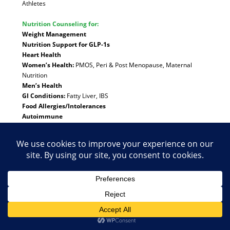
Athletes
Nutrition Counseling for:
Weight Management
Nutrition Support for GLP-1s
Heart Health
Women’s Health:
PMOS, Peri & Post Menopause, Maternal
Nutrition
Men’s Health
GI Conditions:
Fatty Liver, IBS
Food Allergies/Intolerances
Autoimmune
Pediatric Nutrition:
Ages 12 and older
Family Wellness
Anorexia, Bulimia, Binge Eating, Orthorexia, Emotional
Eating
Intuitive Eating
Special Diets:
Vegetarian/Vegan
Meet the Dietitian
Telehealth available:
Arizona
,
California
,
Colorado
,
Michigan
,
North Carolina
,
Texas
,