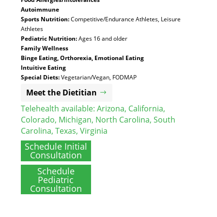
Autoimmune
Sports Nutrition:
Competitive/Endurance Athletes, Leisure
Athletes
Pediatric Nutrition:
Ages 16 and older
Family Wellness
Binge Eating, Orthorexia, Emotional Eating
Intuitive Eating
Special Diets:
Vegetarian/Vegan, FODMAP
Meet the Dietitian
Telehealth available:
Arizona
,
California
,
Colorado
,
Michigan
,
North Carolina
,
South
Carolina
,
Texas
,
Virginia
Schedule Initial
Consultation
Schedule
Pediatric
Consultation