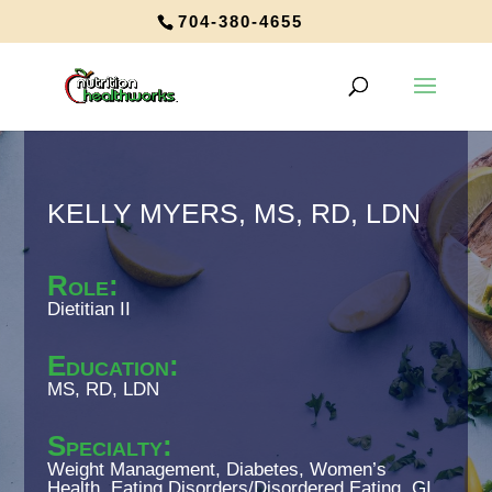
704-380-4655
KELLY MYERS, MS, RD, LDN
Role
:
Dietitian II
Education
:
MS, RD, LDN
Specialty
:
Weight Management, Diabetes, Women’s
Health, Eating Disorders/Disordered Eating, GI