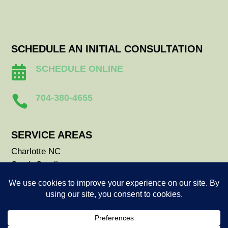
SCHEDULE AN INITIAL CONSULTATION
SCHEDULE ONLINE

704-380-4655

SERVICE AREAS
Charlotte NC
South Carolina
Durham NC
Raleigh NC
Savannah GA