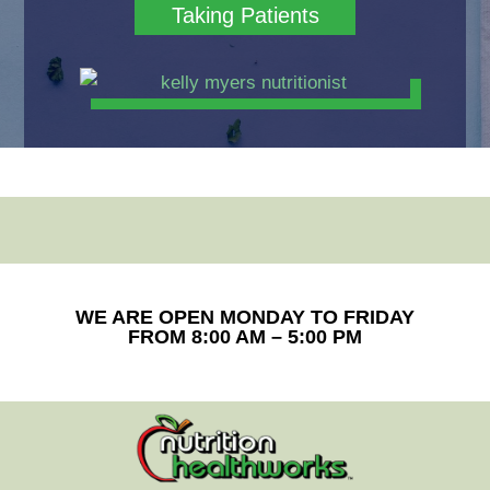
Taking Patients
WE ARE OPEN MONDAY TO FRIDAY
FROM 8:00 AM – 5:00 PM