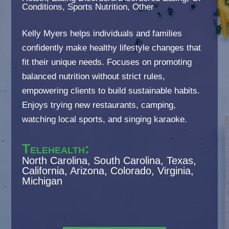
Conditions, Sports Nutrition, Other
Kelly Myers helps individuals and families
confidently make healthy lifestyle changes that
fit their unique needs. Focuses on promoting
balanced nutrition without strict rules,
empowering clients to build sustainable habits.
Enjoys trying new restaurants, camping,
watching local sports, and singing karaoke.
Telehealth
:
North Carolina, South Carolina, Texas,
California, Arizona, Colorado, Virginia,
Michigan