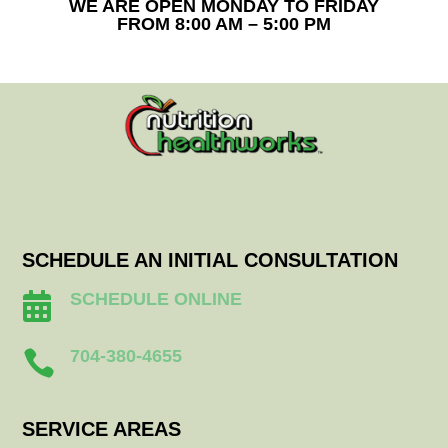
WE ARE OPEN MONDAY TO FRIDAY
FROM 8:00 AM – 5:00 PM
SCHEDULE AN INITIAL CONSULTATION
SCHEDULE ONLINE

704-380-4655

SERVICE AREAS