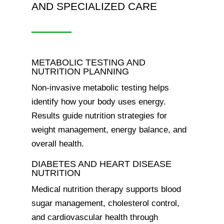
AND SPECIALIZED CARE
METABOLIC TESTING AND
NUTRITION PLANNING
Non-invasive metabolic testing helps
identify how your body uses energy.
Results guide nutrition strategies for
weight management, energy balance, and
overall health.
DIABETES AND HEART DISEASE
NUTRITION
Medical nutrition therapy supports blood
sugar management, cholesterol control,
and cardiovascular health through