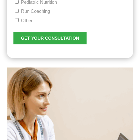
Pediatric Nutrition
Run Coaching
Other
GET YOUR CONSULTATION