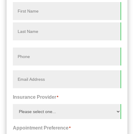
Name
*
First
Last
Phone
*
Email
*
Insurance Provider
*
Appointment Preference
*