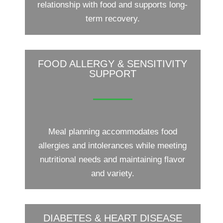
relationship with food and supports long-
term recovery.
FOOD ALLERGY & SENSITIVITY
SUPPORT
Meal planning accommodates food
allergies and intolerances while meeting
nutritional needs and maintaining flavor
and variety.
DIABETES & HEART DISEASE