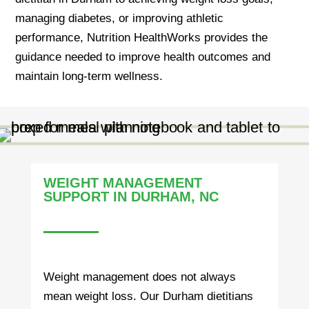
managing diabetes, or improving athletic
performance, Nutrition HealthWorks provides the
guidance needed to improve health outcomes and
maintain long-term wellness.
WEIGHT MANAGEMENT
SUPPORT IN DURHAM, NC
Weight management does not always
mean weight loss. Our Durham dietitians