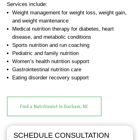
Services include:
Weight management for weight loss, weight gain,
and weight maintenance
Medical nutrition therapy for diabetes, heart
disease, and metabolic conditions
Sports nutrition and run coaching
Pediatric and family nutrition
Women’s health nutrition support
Gastrointestinal nutrition care
Eating disorder recovery support
Find a Nutritionist in Durham, NC
SCHEDULE CONSULTATION