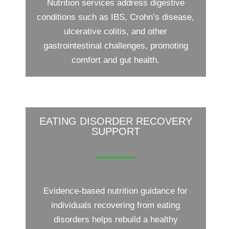
Nutrition services address digestive
conditions such as IBS, Crohn’s disease,
ulcerative colitis, and other
gastrointestinal challenges, promoting
comfort and gut health.
EATING DISORDER RECOVERY
SUPPORT
Evidence-based nutrition guidance for
individuals recovering from eating
disorders helps rebuild a healthy