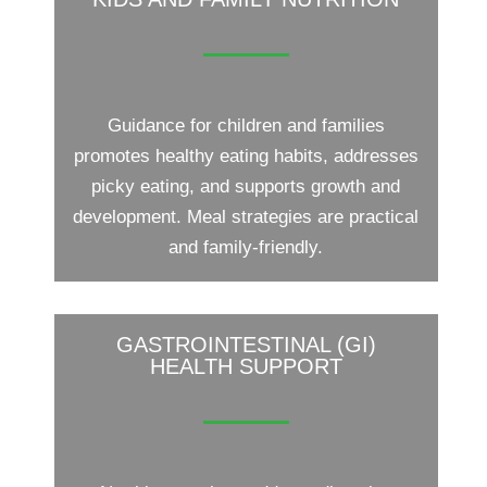
Guidance for children and families
promotes healthy eating habits, addresses
picky eating, and supports growth and
development. Meal strategies are practical
and family-friendly.
GASTROINTESTINAL (GI)
HEALTH SUPPORT