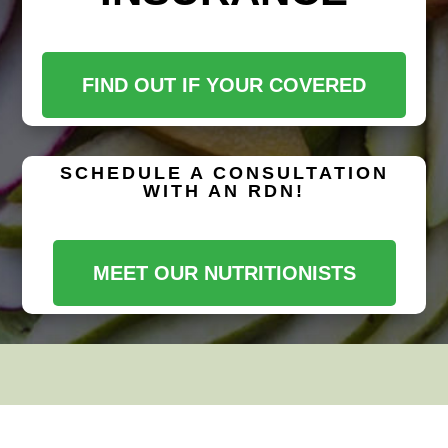
FIND OUT IF YOUR COVERED
SCHEDULE A CONSULTATION
WITH AN RDN!
MEET OUR NUTRITIONISTS