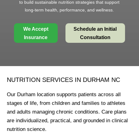
to build sustainable nutrition strategies that support
long-term health, performance, and wellness.
We Accept
Schedule an Initial
Insurance
Consultation
NUTRITION SERVICES IN DURHAM NC
Our Durham location supports patients across all
stages of life, from children and families to athletes
and adults managing chronic conditions. Care plans
are individualized, practical, and grounded in clinical
nutrition science.