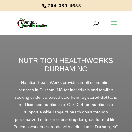
704-380-4655
NUTRITION HEALTHWORKS
DURHAM NC
Nutrition HealthWorks provides in-office nutrition
services in Durham, NC for individuals and families
seeking evidence-based care from registered dietitians
and licensed nutritionists. Our Durham nutritionists
support a wide range of health goals through
personalized nutrition counseling designed for real life.
Patients work one-on-one with a dietitian in Durham, NC