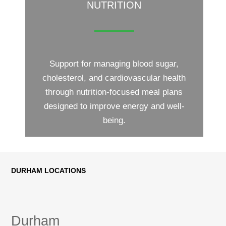
NUTRITION
Support for managing blood sugar,
cholesterol, and cardiovascular health
through nutrition-focused meal plans
designed to improve energy and well-
being.
DURHAM LOCATIONS
Durham