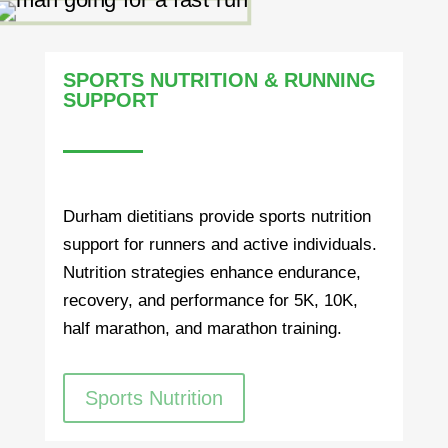
SPORTS NUTRITION & RUNNING
SUPPORT
Durham dietitians provide sports nutrition
support for runners and active individuals.
Nutrition strategies enhance endurance,
recovery, and performance for 5K, 10K,
half marathon, and marathon training.
Sports Nutrition