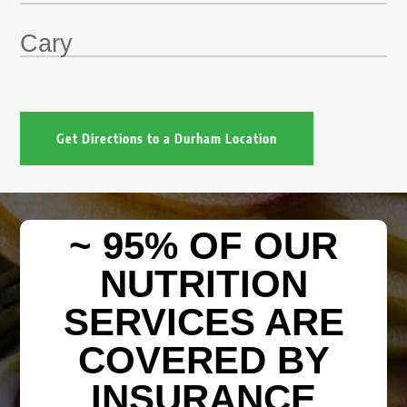
Cary
Get Directions to a Durham Location
~ 95% OF OUR
NUTRITION
SERVICES ARE
COVERED BY
INSURANCE