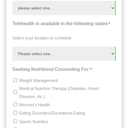
Telehealth is available in the following states
*
Select your location to schedule
Seeking Nutritional Counseling For:
*
Weight Management
Medical Nutrition Therapy (Diabetes, Heart
Disease, etc.)
Women's Health
Eating Disorders/Disordered Eating
Sports Nutrition