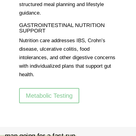
structured meal planning and lifestyle
guidance.
GASTROINTESTINAL NUTRITION
SUPPORT
Nutrition care addresses IBS, Crohn’s
disease, ulcerative colitis, food
intolerances, and other digestive concerns
with individualized plans that support gut
health.
Metabolic Testing