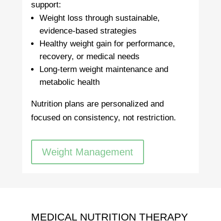
support:
Weight loss through sustainable,
evidence-based strategies
Healthy weight gain for performance,
recovery, or medical needs
Long-term weight maintenance and
metabolic health
Nutrition plans are personalized and
focused on consistency, not restriction.
Weight Management
MEDICAL NUTRITION THERAPY