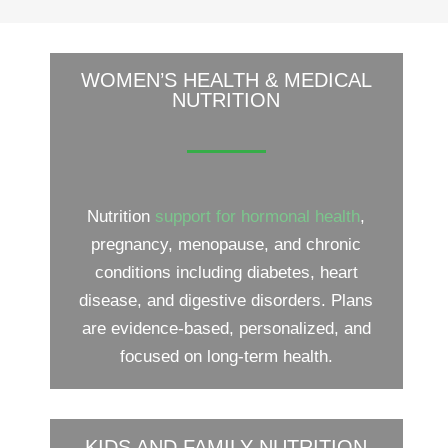
WOMEN’S HEALTH & MEDICAL
NUTRITION
Nutrition
support for hormonal health
,
pregnancy, menopause, and chronic
conditions including diabetes, heart
disease, and digestive disorders. Plans
are evidence-based, personalized, and
focused on long-term health.
KIDS AND FAMILY NUTRITION