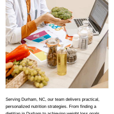
Serving Durham, NC, our team delivers practical,
personalized nutrition strategies. From finding a
dietitian in Durham to achieving weight loss goals,