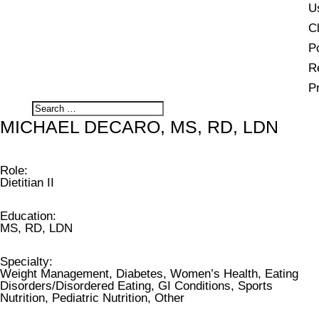
U
Cl
Po
R
P
MICHAEL DECARO, MS, RD, LDN
Role
:
Dietitian II
Education
:
MS, RD, LDN
Specialty
:
Weight Management, Diabetes, Women’s Health, Eating
Disorders/Disordered Eating, GI Conditions, Sports
Nutrition, Pediatric Nutrition, Other