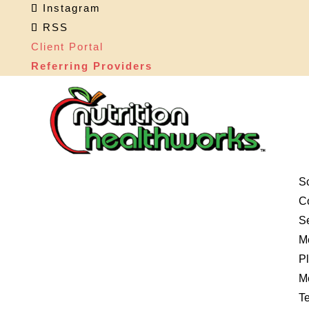
Instagram
RSS
Client Portal
Referring Providers
S
Co
S
M
P
M
Te