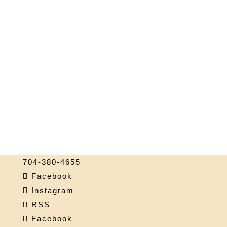
704-380-4655
Facebook
Instagram
RSS
Facebook