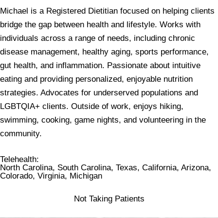
Michael is a Registered Dietitian focused on helping clients
bridge the gap between health and lifestyle. Works with
individuals across a range of needs, including chronic
disease management, healthy aging, sports performance,
gut health, and inflammation. Passionate about intuitive
eating and providing personalized, enjoyable nutrition
strategies. Advocates for underserved populations and
LGBTQIA+ clients. Outside of work, enjoys hiking,
swimming, cooking, game nights, and volunteering in the
community.
Telehealth
:
North Carolina, South Carolina, Texas, California, Arizona,
Colorado, Virginia, Michigan
Not Taking Patients