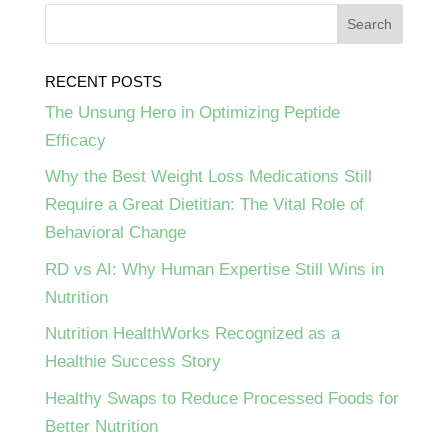
RECENT POSTS
The Unsung Hero in Optimizing Peptide
Efficacy
Why the Best Weight Loss Medications Still
Require a Great Dietitian: The Vital Role of
Behavioral Change
RD vs AI: Why Human Expertise Still Wins in
Nutrition
Nutrition HealthWorks Recognized as a
Healthie Success Story
Healthy Swaps to Reduce Processed Foods for
Better Nutrition