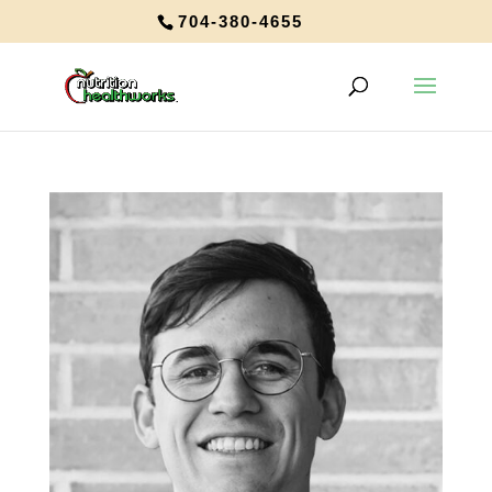
704-380-4655