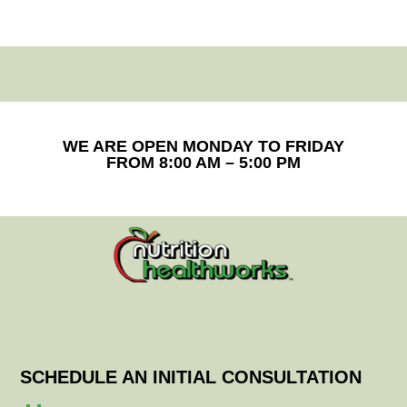
WE ARE OPEN MONDAY TO FRIDAY
FROM 8:00 AM – 5:00 PM
SCHEDULE AN INITIAL CONSULTATION