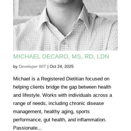
MICHAEL DECARO, MS, RD, LDN
by
Developer WiT
|
Oct 24, 2025
Michael is a Registered Dietitian focused on
helping clients bridge the gap between health
and lifestyle. Works with individuals across a
range of needs, including chronic disease
management, healthy aging, sports
performance, gut health, and inflammation.
Passionate...