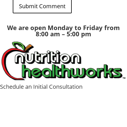
We are open Monday to Friday from
8:00 am – 5:00 pm
Schedule an Initial Consultation