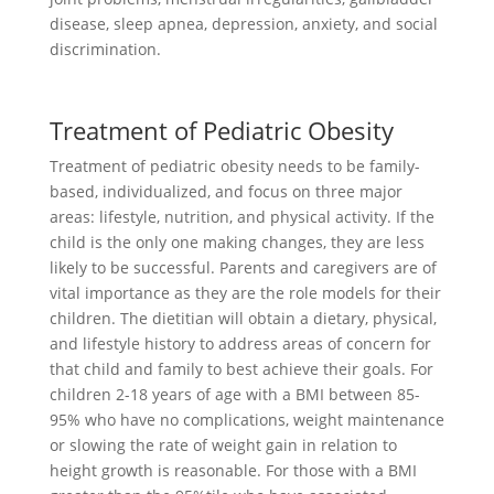
disease, sleep apnea, depression, anxiety, and social
discrimination.
Treatment of Pediatric Obesity
Treatment of pediatric obesity needs to be family-
based, individualized, and focus on three major
areas: lifestyle, nutrition, and physical activity. If the
child is the only one making changes, they are less
likely to be successful. Parents and caregivers are of
vital importance as they are the role models for their
children. The dietitian will obtain a dietary, physical,
and lifestyle history to address areas of concern for
that child and family to best achieve their goals. For
children 2-18 years of age with a BMI between 85-
95% who have no complications, weight maintenance
or slowing the rate of weight gain in relation to
height growth is reasonable. For those with a BMI