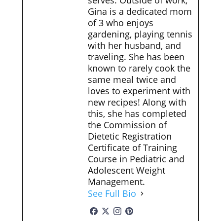
serves. Outside of work,
Gina is a dedicated mom
of 3 who enjoys
gardening, playing tennis
with her husband, and
traveling. She has been
known to rarely cook the
same meal twice and
loves to experiment with
new recipes! Along with
this, she has completed
the Commission of
Dietetic Registration
Certificate of Training
Course in Pediatric and
Adolescent Weight
Management.
See Full Bio