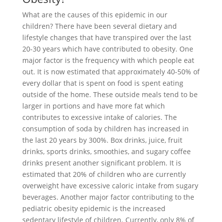
What are the causes of this epidemic in our
children? There have been several dietary and
lifestyle changes that have transpired over the last
20-30 years which have contributed to obesity. One
major factor is the frequency with which people eat
out. It is now estimated that approximately 40-50% of
every dollar that is spent on food is spent eating
outside of the home. These outside meals tend to be
larger in portions and have more fat which
contributes to excessive intake of calories. The
consumption of soda by children has increased in
the last 20 years by 300%. Box drinks, juice, fruit
drinks, sports drinks, smoothies, and sugary coffee
drinks present another significant problem. It is
estimated that 20% of children who are currently
overweight have excessive caloric intake from sugary
beverages. Another major factor contributing to the
pediatric obesity epidemic is the increased
sedentary lifestyle of children. Currently, only 8% of