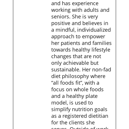
and has experience
working with adults and
seniors. She is very
positive and believes in
a mindful, individualized
approach to empower
her patients and families
towards healthy lifestyle
changes that are not
only achievable but
sustainable. Her non-fad
diet philosophy where
“all foods fit”, with a
focus on whole foods
and a healthy plate
model, is used to
simplify nutrition goals
as a registered dietitian
for the clients she