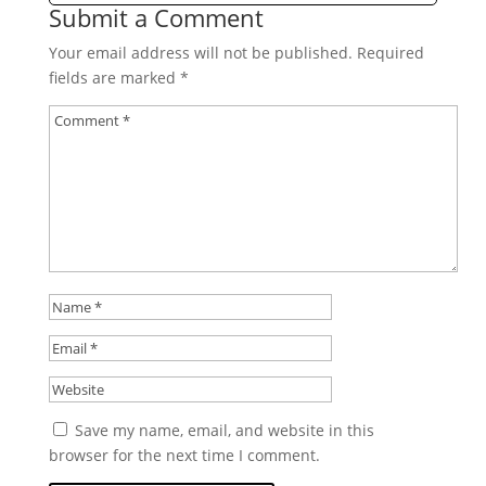
Submit a Comment
Your email address will not be published.
Required
fields are marked
*
Save my name, email, and website in this
browser for the next time I comment.