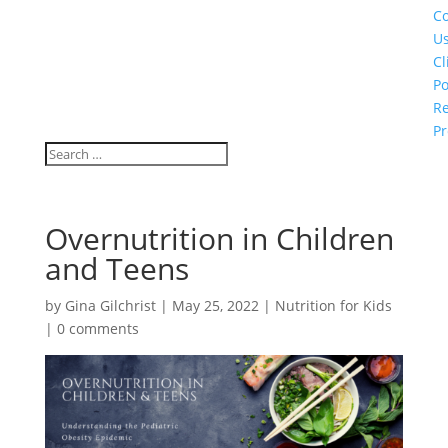
Co
U
Cl
Po
Re
Pr
Overnutrition in Children
and Teens
by
Gina Gilchrist
|
May 25, 2022
|
Nutrition for Kids
|
0 comments