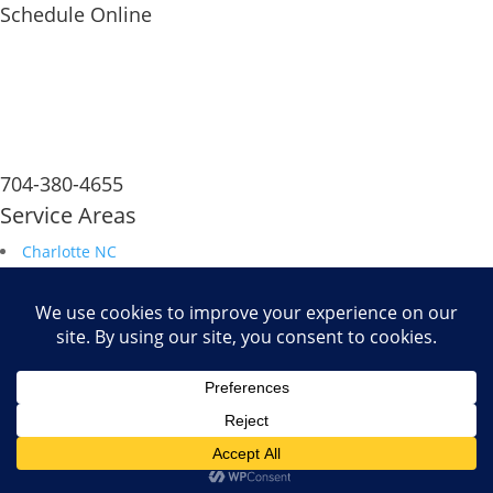
Schedule Online
704-380-4655
Service Areas
Charlotte NC
South Carolina
Durham NC
Raleigh NC
Savannah GA
Fax: 704.680.6672
Powered by
WiT Group
| Results Driven Marketing Agency
-->