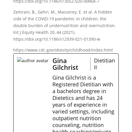
https://doi.org/10.1186/s13052-020-00868-7
Zemrani, B., Gehri, M., Masserey, E. et al. A hidden
side of the COVID-19 pandemic in children: the
double burden of undernutrition and overnutrition.
Int J Equity Health 20, 44 (2021).
https://doi.org/10.1186/s12939-021-01390-w
https://www.cdc.gov/obesity/childhood/index.html
Gina
Dietitian
Gilchrist
II
Gina Gilchrist is a
Registered Dietitian with
a bachelors degree in
Dietetics and has 24
years of experience in
varied settings, including
outpatient nutrition
counseling, nutrition
health coaching/private