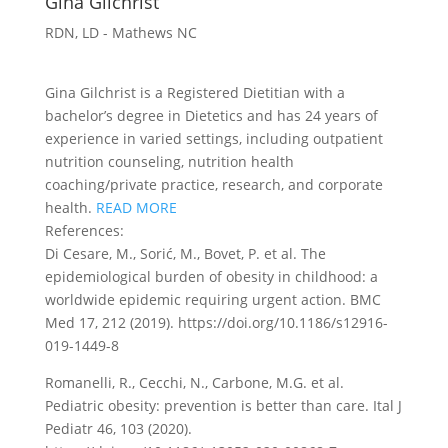
Gina Gilchrist
RDN, LD - Mathews NC
Gina Gilchrist is a Registered Dietitian with a
bachelor’s degree in Dietetics and has 24 years of
experience in varied settings, including outpatient
nutrition counseling, nutrition health
coaching/private practice, research, and corporate
health.
READ MORE
References:
Di Cesare, M., Sorić, M., Bovet, P. et al. The
epidemiological burden of obesity in childhood: a
worldwide epidemic requiring urgent action. BMC
Med 17, 212 (2019). https://doi.org/10.1186/s12916-
019-1449-8
Romanelli, R., Cecchi, N., Carbone, M.G. et al.
Pediatric obesity: prevention is better than care. Ital J
Pediatr 46, 103 (2020).