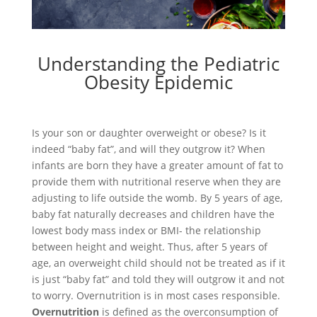
Understanding the Pediatric
Obesity Epidemic
Is your son or daughter overweight or obese? Is it
indeed “baby fat”, and will they outgrow it? When
infants are born they have a greater amount of fat to
provide them with nutritional reserve when they are
adjusting to life outside the womb. By 5 years of age,
baby fat naturally decreases and children have the
lowest body mass index or BMI- the relationship
between height and weight. Thus, after 5 years of
age, an overweight child should not be treated as if it
is just “baby fat” and told they will outgrow it and not
to worry. Overnutrition is in most cases responsible.
Overnutrition
is defined as the overconsumption of