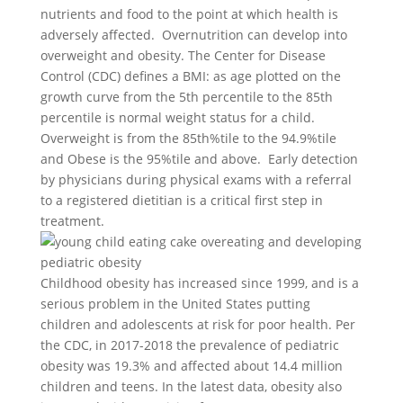
nutrients and food to the point at which health is
adversely affected. Overnutrition can develop into
overweight and obesity. The Center for Disease
Control (CDC) defines a BMI: as age plotted on the
growth curve from the 5th percentile to the 85th
percentile is normal weight status for a child.
Overweight is from the 85th%tile to the 94.9%tile
and Obese is the 95%tile and above. Early detection
by physicians during physical exams with a referral
to a registered dietitian is a critical first step in
treatment.
Childhood obesity has increased since 1999, and is a
serious problem in the United States putting
children and adolescents at risk for poor health. Per
the CDC, in 2017-2018 the prevalence of pediatric
obesity was 19.3% and affected about 14.4 million
children and teens. In the latest data, obesity also