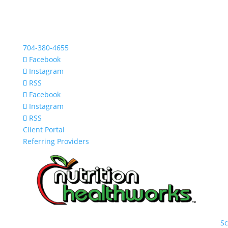
704-380-4655
Facebook
Instagram
RSS
Facebook
Instagram
RSS
Client Portal
Referring Providers
S