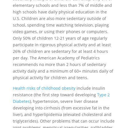
elementary schools and less than 7% of middle and
high schools have daily physical education in the
U.S. Children are also more sedentary outside of
school, spending time watching television, playing
video games, or using their phones or computers.
Only 50% of children 12-21 years of age regularly
participate in rigorous physical activity and at least
26% of children are sedentary for at least 4 hours
per day. The American Academy of Pediatrics
recommends no more than 2 hours of sedentary
activity daily and a minimum of 60+ minutes daily of
physical activity for children and teens.
Health risks of childhood obesity
include insulin
resistance (the first step toward developing
Type 2
Diabetes
), hypertension, severe liver disease
developing into cirrhosis (from excessive fat in the
liver), and hyperlipidemia (elevated cholesterol and
triglycerides). Other problems that can occur include
joint problems, menstrual irregularities, gallbladder