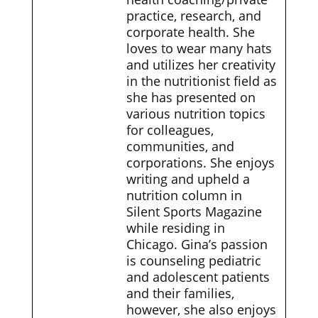
practice, research, and
corporate health. She
loves to wear many hats
and utilizes her creativity
in the nutritionist field as
she has presented on
various nutrition topics
for colleagues,
communities, and
corporations. She enjoys
writing and upheld a
nutrition column in
Silent Sports Magazine
while residing in
Chicago. Gina’s passion
is counseling pediatric
and adolescent patients
and their families,
however, she also enjoys