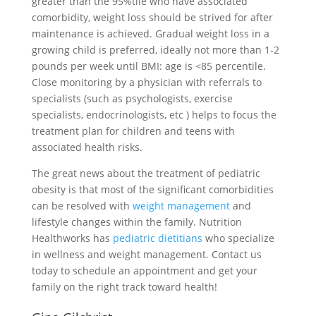
greater than the 95%tile who have associated
comorbidity, weight loss should be strived for after
maintenance is achieved. Gradual weight loss in a
growing child is preferred, ideally not more than 1-2
pounds per week until BMI: age is <85 percentile.
Close monitoring by a physician with referrals to
specialists (such as psychologists, exercise
specialists, endocrinologists, etc ) helps to focus the
treatment plan for children and teens with
associated health risks.
The great news about the treatment of pediatric
obesity is that most of the significant comorbidities
can be resolved with
weight management
and
lifestyle changes within the family. Nutrition
Healthworks has
pediatric dietitians
who specialize
in wellness and weight management. Contact us
today to schedule an appointment and get your
family on the right track toward health!