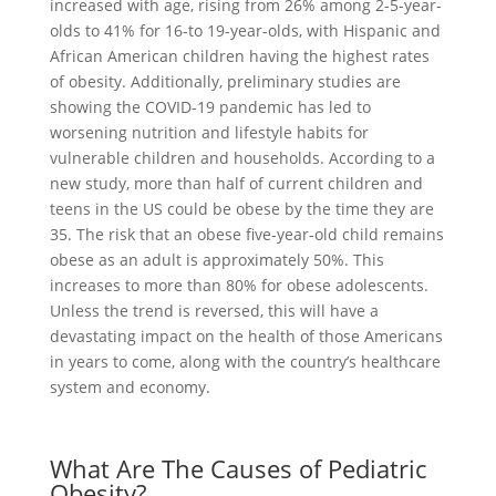
increased with age, rising from 26% among 2-5-year-
olds to 41% for 16-to 19-year-olds, with Hispanic and
African American children having the highest rates
of obesity. Additionally, preliminary studies are
showing the COVID-19 pandemic has led to
worsening nutrition and lifestyle habits for
vulnerable children and households. According to a
new study, more than half of current children and
teens in the US could be obese by the time they are
35. The risk that an obese five-year-old child remains
obese as an adult is approximately 50%. This
increases to more than 80% for obese adolescents.
Unless the trend is reversed, this will have a
devastating impact on the health of those Americans
in years to come, along with the country’s healthcare
system and economy.
What Are The Causes of Pediatric
Obesity?