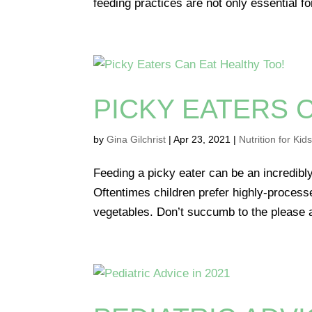
feeding practices are not only essential fo
PICKY EATERS 
by
Gina Gilchrist
|
Apr 23, 2021
|
Nutrition for Kid
Feeding a picky eater can be an incredibly
Oftentimes children prefer highly-processe
vegetables. Don’t succumb to the please an