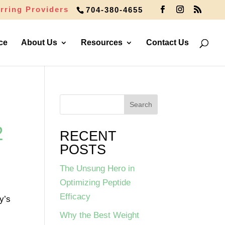
rring Providers
704-380-4655
ce
About Us
Resources
Contact Us
2
RECENT
POSTS
The Unsung Hero in
Optimizing Peptide
Efficacy
y’s
Why the Best Weight