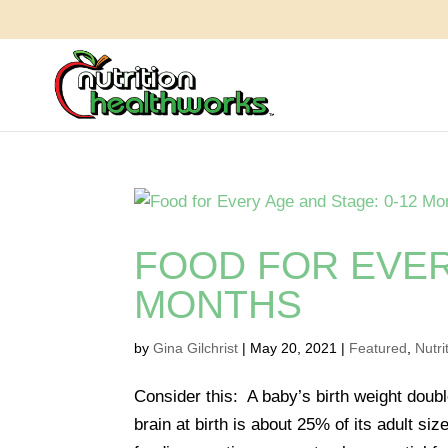
FOOD FOR EVER
MONTHS
by
Gina Gilchrist
|
May 20, 2021
|
Featured
,
Nutri
Consider this: A baby’s birth weight doub
brain at birth is about 25% of its adult s