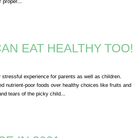
r proper...
CAN EAT HEALTHY TOO!
s
 stressful experience for parents as well as children.
d nutrient-poor foods over healthy choices like fruits and
d tears of the picky child...