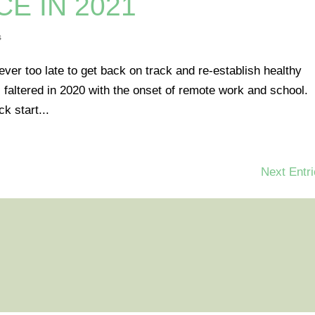
CE IN 2021
s
ever too late to get back on track and re-establish healthy
 faltered in 2020 with the onset of remote work and school.
k start...
Next Entri