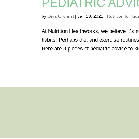
PEDIATRIC ADVI
by
Gina Gilchrist
|
Jan 13, 2021
|
Nutrition for Kid
At Nutrition Healthworks, we believe it’s n
habits! Perhaps diet and exercise routines
Here are 3 pieces of pediatric advice to kic