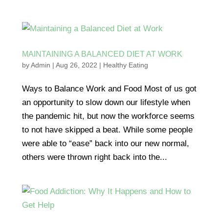
MAINTAINING A BALANCED DIET AT WORK
by
Admin
|
Aug 26, 2022
|
Healthy Eating
Ways to Balance Work and Food Most of us got
an opportunity to slow down our lifestyle when
the pandemic hit, but now the workforce seems
to not have skipped a beat. While some people
were able to “ease” back into our new normal,
others were thrown right back into the...