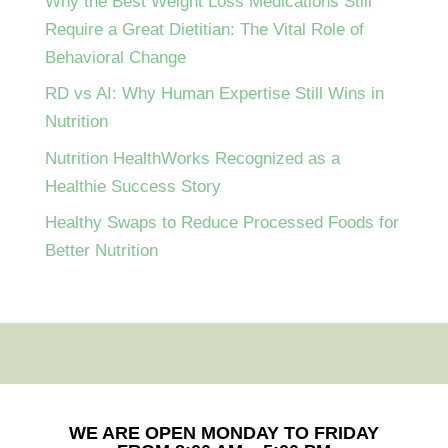
Why the Best Weight Loss Medications Still
Require a Great Dietitian: The Vital Role of
Behavioral Change
RD vs AI: Why Human Expertise Still Wins in
Nutrition
Nutrition HealthWorks Recognized as a
Healthie Success Story
Healthy Swaps to Reduce Processed Foods for
Better Nutrition
WE ARE OPEN MONDAY TO FRIDAY