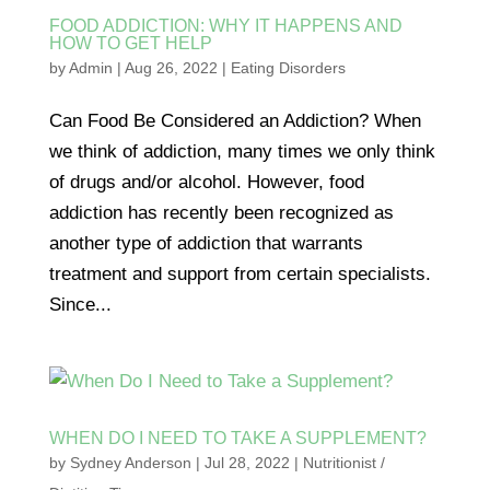
FOOD ADDICTION: WHY IT HAPPENS AND
HOW TO GET HELP
by
Admin
|
Aug 26, 2022
|
Eating Disorders
Can Food Be Considered an Addiction? When
we think of addiction, many times we only think
of drugs and/or alcohol. However, food
addiction has recently been recognized as
another type of addiction that warrants
treatment and support from certain specialists.
Since...
WHEN DO I NEED TO TAKE A SUPPLEMENT?
by
Sydney Anderson
|
Jul 28, 2022
|
Nutritionist /