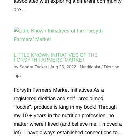
associated with exploring a different community
are...
LITTLE KNOWN INITIATIVES OF THE
FORSYTH FARMERS’ MARKET
by
Sondra Tacket
|
Aug 26, 2022
|
Nutritionist / Dietitian
Tips
Forsyth Farmers Market Initiatives As a
registered dietitian and self- proclaimed
“foodie”, produce is king in my book! Through
my 10 + years in the nutrition profession, no
matter where I lived (and believe me, I moved a
lot)- I have always established connections to...