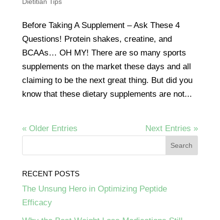
Dietitian Tips
Before Taking A Supplement – Ask These 4
Questions! Protein shakes, creatine, and
BCAAs… OH MY! There are so many sports
supplements on the market these days and all
claiming to be the next great thing. But did you
know that these dietary supplements are not...
« Older Entries
Next Entries »
RECENT POSTS
The Unsung Hero in Optimizing Peptide
Efficacy