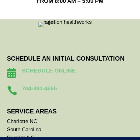
FROM 8:00 AM – 5:00 PM
SCHEDULE AN INITIAL CONSULTATION
SCHEDULE ONLINE

704-380-4655

SERVICE AREAS
Charlotte NC
South Carolina
Durham NC