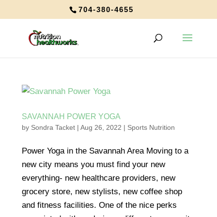
704-380-4655
SAVANNAH POWER YOGA
by
Sondra Tacket
|
Aug 26, 2022
|
Sports Nutrition
Power Yoga in the Savannah Area Moving to a
new city means you must find your new
everything- new healthcare providers, new
grocery store, new stylists, new coffee shop
and fitness facilities. One of the nice perks