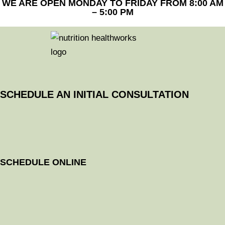
WE ARE OPEN MONDAY TO FRIDAY FROM 8:00 AM
– 5:00 PM
SCHEDULE AN INITIAL CONSULTATION
SCHEDULE ONLINE