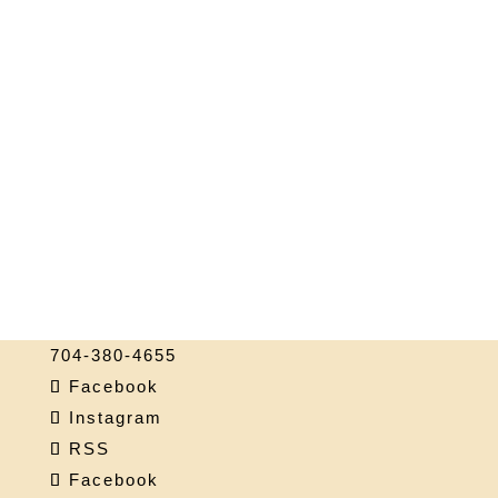
704-380-4655
Facebook
Instagram
RSS
Facebook