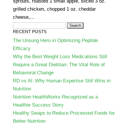
sprouts, roasted 1 small apple, sliced 3 oz.
grilled chicken, chopped 1 oz. cheddar
cheese,...
Search
RECENT POSTS
for:
The Unsung Hero in Optimizing Peptide
Efficacy
Why the Best Weight Loss Medications Still
Require a Great Dietitian: The Vital Role of
Behavioral Change
RD vs AI: Why Human Expertise Still Wins in
Nutrition
Nutrition HealthWorks Recognized as a
Healthie Success Story
Healthy Swaps to Reduce Processed Foods for
Better Nutrition