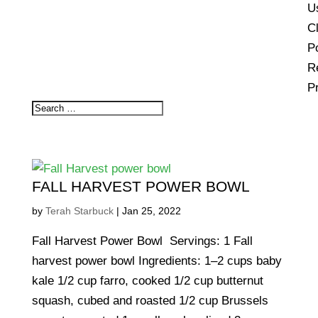
U
Cl
Po
R
P
FALL HARVEST POWER BOWL
by
Terah Starbuck
|
Jan 25, 2022
Fall Harvest Power Bowl Servings: 1 Fall
harvest power bowl Ingredients: 1–2 cups baby
kale 1/2 cup farro, cooked 1/2 cup butternut
squash, cubed and roasted 1/2 cup Brussels