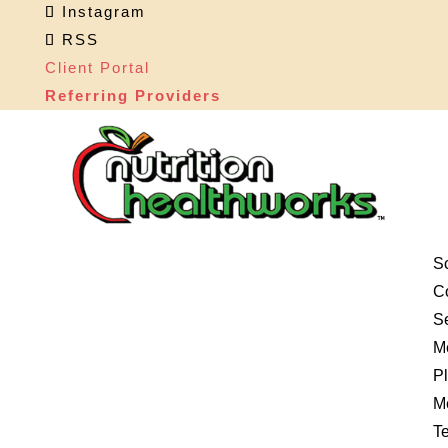
Instagram
RSS
Client Portal
Referring Providers
S
Co
S
M
P
M
Te