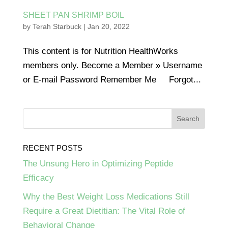
SHEET PAN SHRIMP BOIL
by
Terah Starbuck
|
Jan 20, 2022
This content is for Nutrition HealthWorks
members only. Become a Member » Username
or E-mail Password Remember Me Forgot...
RECENT POSTS
The Unsung Hero in Optimizing Peptide
Efficacy
Why the Best Weight Loss Medications Still
Require a Great Dietitian: The Vital Role of
Behavioral Change