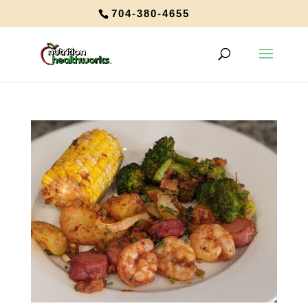
704-380-4655