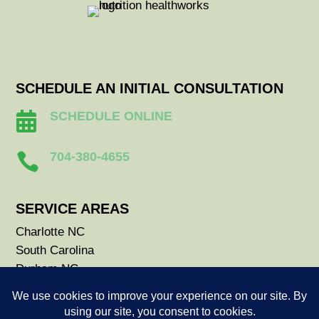
SCHEDULE AN INITIAL CONSULTATION
SCHEDULE ONLINE

704-380-4655

SERVICE AREAS
Charlotte NC
South Carolina
Durham NC
Raleigh NC
Savannah GA