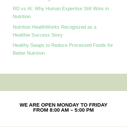
RD vs AI: Why Human Expertise Still Wins in
Nutrition
Nutrition HealthWorks Recognized as a
Healthie Success Story
Healthy Swaps to Reduce Processed Foods for
Better Nutrition
WE ARE OPEN MONDAY TO FRIDAY
FROM 8:00 AM – 5:00 PM