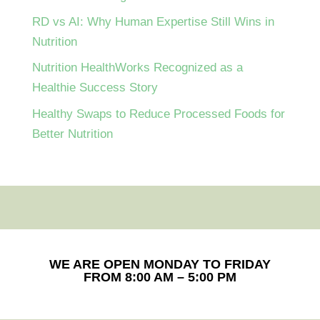
RD vs AI: Why Human Expertise Still Wins in
Nutrition
Nutrition HealthWorks Recognized as a
Healthie Success Story
Healthy Swaps to Reduce Processed Foods for
Better Nutrition
WE ARE OPEN MONDAY TO FRIDAY
FROM 8:00 AM – 5:00 PM