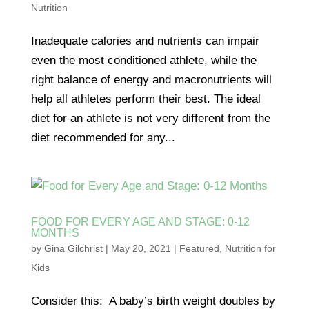
Nutrition
Inadequate calories and nutrients can impair
even the most conditioned athlete, while the
right balance of energy and macronutrients will
help all athletes perform their best. The ideal
diet for an athlete is not very different from the
diet recommended for any...
FOOD FOR EVERY AGE AND STAGE: 0-12
MONTHS
by
Gina Gilchrist
|
May 20, 2021
|
Featured
,
Nutrition for
Kids
Consider this: A baby’s birth weight doubles by