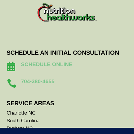
SCHEDULE AN INITIAL CONSULTATION
SCHEDULE ONLINE

704-380-4655

SERVICE AREAS
Charlotte NC
South Carolina
Durham NC