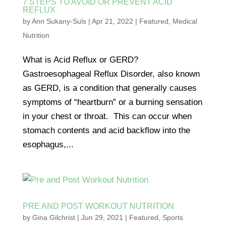
7 STEPS TO AVOID OR PREVENT ACID
REFLUX
by
Ann Sukany-Suls
|
Apr 21, 2022
|
Featured
,
Medical
Nutrition
What is Acid Reflux or GERD?
Gastroesophageal Reflux Disorder, also known
as GERD, is a condition that generally causes
symptoms of “heartburn” or a burning sensation
in your chest or throat. This can occur when
stomach contents and acid backflow into the
esophagus,...
PRE AND POST WORKOUT NUTRITION
by
Gina Gilchrist
|
Jun 29, 2021
|
Featured
,
Sports