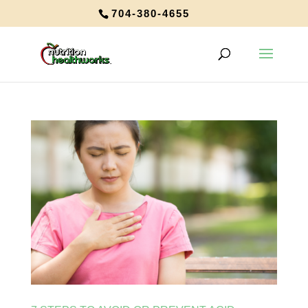
704-380-4655