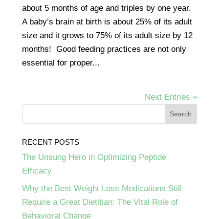
about 5 months of age and triples by one year.
A baby’s brain at birth is about 25% of its adult
size and it grows to 75% of its adult size by 12
months! Good feeding practices are not only
essential for proper...
Next Entries »
RECENT POSTS
The Unsung Hero in Optimizing Peptide
Efficacy
Why the Best Weight Loss Medications Still
Require a Great Dietitian: The Vital Role of
Behavioral Change