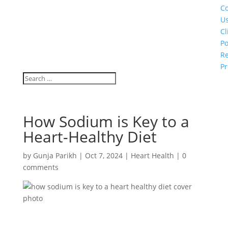
Co
U
Cl
Po
Re
Pr
How Sodium is Key to a
Heart-Healthy Diet
by
Gunja Parikh
|
Oct 7, 2024
|
Heart Health
|
0
comments