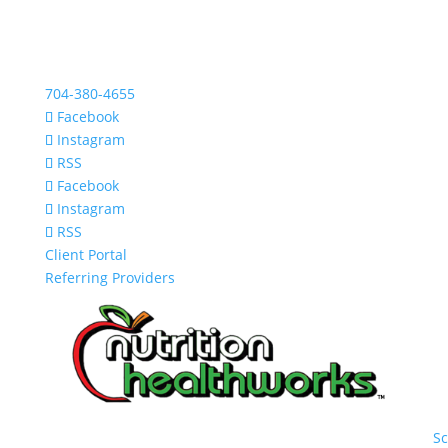
704-380-4655
Facebook
Instagram
RSS
Facebook
Instagram
RSS
Client Portal
Referring Providers
S