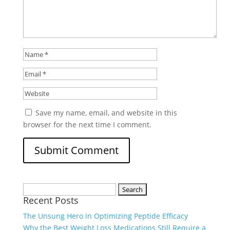
Save my name, email, and website in this
browser for the next time I comment.
Search
Recent Posts
for:
The Unsung Hero in Optimizing Peptide Efficacy
Why the Best Weight Loss Medications Still Require a