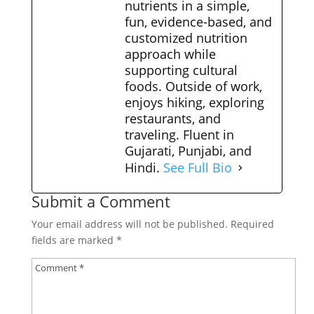
nutrients in a simple,
fun, evidence-based, and
customized nutrition
approach while
supporting cultural
foods. Outside of work,
enjoys hiking, exploring
restaurants, and
traveling. Fluent in
Gujarati, Punjabi, and
Hindi.
See Full Bio
Submit a Comment
Your email address will not be published.
Required
fields are marked
*