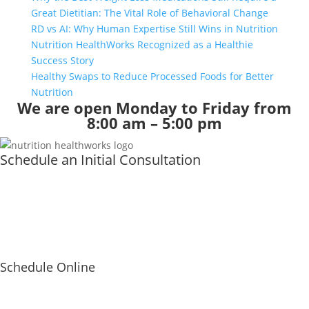
Great Dietitian: The Vital Role of Behavioral Change
RD vs AI: Why Human Expertise Still Wins in Nutrition
Nutrition HealthWorks Recognized as a Healthie
Success Story
Healthy Swaps to Reduce Processed Foods for Better
Nutrition
We are open Monday to Friday from
8:00 am – 5:00 pm
Schedule an Initial Consultation
Schedule Online