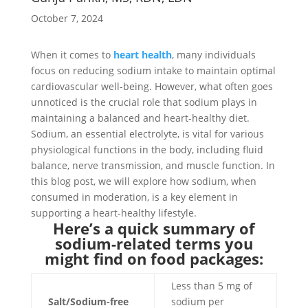
October 7, 2024
When it comes to
heart health
, many individuals
focus on reducing sodium intake to maintain optimal
cardiovascular well-being. However, what often goes
unnoticed is the crucial role that sodium plays in
maintaining a balanced and heart-healthy diet.
Sodium, an essential electrolyte, is vital for various
physiological functions in the body, including fluid
balance, nerve transmission, and muscle function. In
this blog post, we will explore how sodium, when
consumed in moderation, is a key element in
supporting a heart-healthy lifestyle.
Here’s a quick summary of
sodium-related terms you
might find on food packages:
Less than 5 mg of
Salt/Sodium-free
sodium per