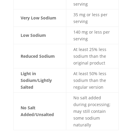
serving
35 mg or less per
Very Low Sodium
serving
140 mg or less per
Low Sodium
serving
At least 25% less
Reduced Sodium
sodium than the
original product
Light in
At least 50% less
Sodium/Lightly
sodium than the
Salted
regular version
No salt added
during processing;
No Salt
may still contain
Added/Unsalted
some sodium
naturally