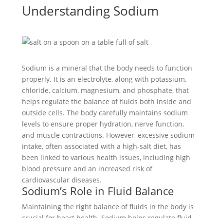
Understanding Sodium
Sodium is a mineral that the body needs to function
properly. It is an electrolyte, along with potassium,
chloride, calcium, magnesium, and phosphate, that
helps regulate the balance of fluids both inside and
outside cells. The body carefully maintains sodium
levels to ensure proper hydration, nerve function,
and muscle contractions. However, excessive sodium
intake, often associated with a high-salt diet, has
been linked to various health issues, including high
blood pressure and an increased risk of
cardiovascular diseases.
Sodium’s Role in Fluid Balance
Maintaining the right balance of fluids in the body is
crucial for heart health. Sodium helps regulate fluid