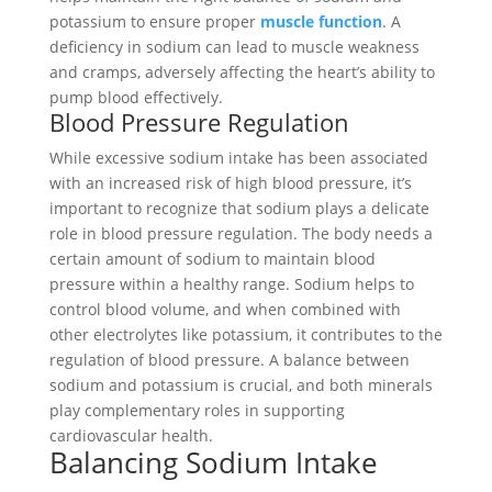
potassium to ensure proper
muscle function
. A
deficiency in sodium can lead to muscle weakness
and cramps, adversely affecting the heart’s ability to
pump blood effectively.
Blood Pressure Regulation
While excessive sodium intake has been associated
with an increased risk of high blood pressure, it’s
important to recognize that sodium plays a delicate
role in blood pressure regulation. The body needs a
certain amount of sodium to maintain blood
pressure within a healthy range. Sodium helps to
control blood volume, and when combined with
other electrolytes like potassium, it contributes to the
regulation of blood pressure. A balance between
sodium and potassium is crucial, and both minerals
play complementary roles in supporting
cardiovascular health.
Balancing Sodium Intake