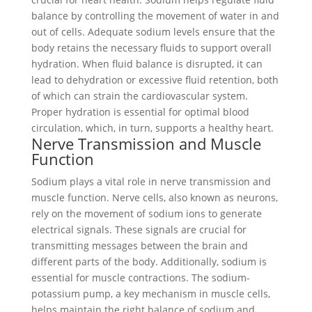
balance by controlling the movement of water in and
out of cells. Adequate sodium levels ensure that the
body retains the necessary fluids to support overall
hydration. When fluid balance is disrupted, it can
lead to dehydration or excessive fluid retention, both
of which can strain the cardiovascular system.
Proper hydration is essential for optimal blood
circulation, which, in turn, supports a healthy heart.
Nerve Transmission and Muscle
Function
Sodium plays a vital role in nerve transmission and
muscle function. Nerve cells, also known as neurons,
rely on the movement of sodium ions to generate
electrical signals. These signals are crucial for
transmitting messages between the brain and
different parts of the body. Additionally, sodium is
essential for muscle contractions. The sodium-
potassium pump, a key mechanism in muscle cells,
helps maintain the right balance of sodium and