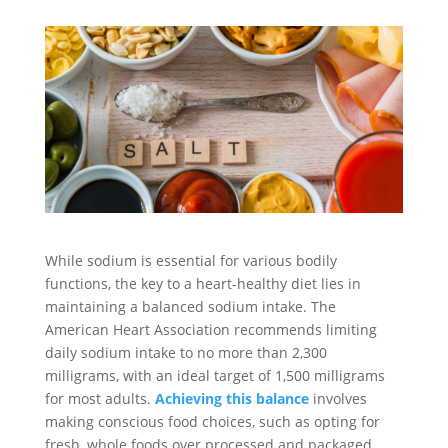
While sodium is essential for various bodily
functions, the key to a heart-healthy diet lies in
maintaining a balanced sodium intake. The
American Heart Association recommends limiting
daily sodium intake to no more than 2,300
milligrams, with an ideal target of 1,500 milligrams
for most adults.
Achieving this balance
involves
making conscious food choices, such as opting for
fresh, whole foods over processed and packaged