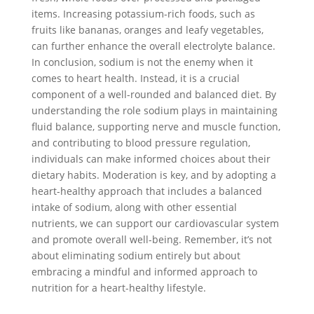
items. Increasing potassium-rich foods, such as
fruits like bananas, oranges and leafy vegetables,
can further enhance the overall electrolyte balance.
In conclusion, sodium is not the enemy when it
comes to heart health. Instead, it is a crucial
component of a well-rounded and balanced diet. By
understanding the role sodium plays in maintaining
fluid balance, supporting nerve and muscle function,
and contributing to blood pressure regulation,
individuals can make informed choices about their
dietary habits. Moderation is key, and by adopting a
heart-healthy approach that includes a balanced
intake of sodium, along with other essential
nutrients, we can support our cardiovascular system
and promote overall well-being. Remember, it’s not
about eliminating sodium entirely but about
embracing a mindful and informed approach to
nutrition for a heart-healthy lifestyle.