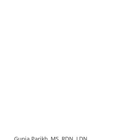
Gunja Parikh, MS, RDN, LDN