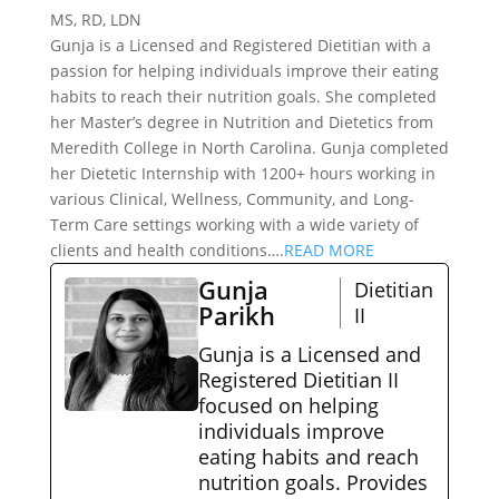
MS, RD, LDN
Gunja is a Licensed and Registered Dietitian with a
passion for helping individuals improve their eating
habits to reach their nutrition goals. She completed
her Master’s degree in Nutrition and Dietetics from
Meredith College in North Carolina. Gunja completed
her Dietetic Internship with 1200+ hours working in
various Clinical, Wellness, Community, and Long-
Term Care settings working with a wide variety of
clients and health conditions….
READ MORE
Gunja
Dietitian
Parikh
II
Gunja is a Licensed and
Registered Dietitian II
focused on helping
individuals improve
eating habits and reach
nutrition goals. Provides