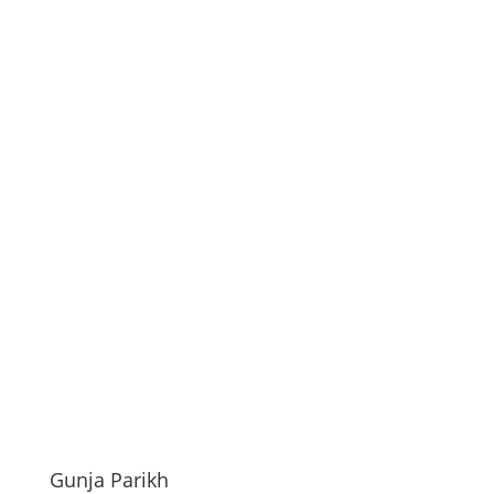
Gunja Parikh