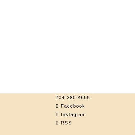
704-380-4655
Facebook
Instagram
RSS