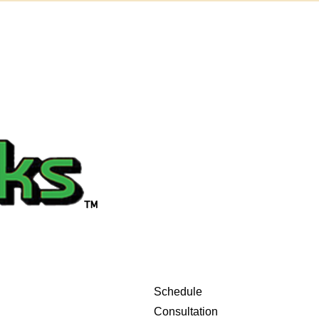
Schedule
Consultation