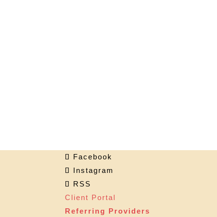
Facebook
Instagram
RSS
Client Portal
Referring Providers