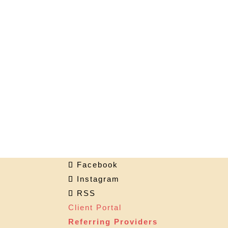
Facebook
Instagram
RSS
Client Portal
Referring Providers