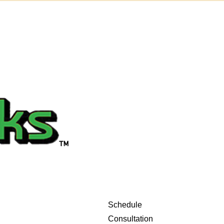
Schedule
Consultation