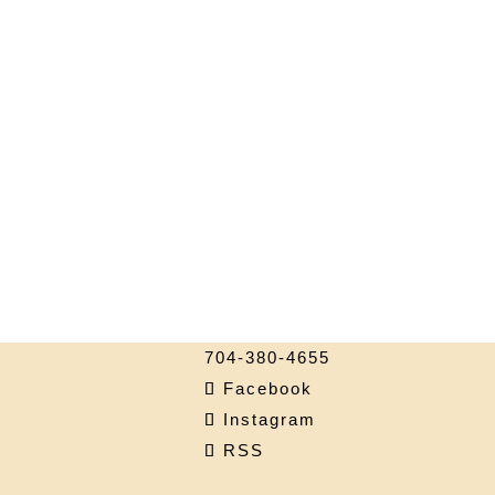
704-380-4655
Facebook
Instagram
RSS