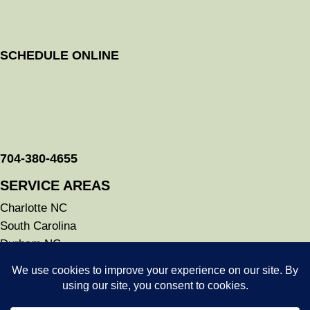
SCHEDULE ONLINE
704-380-4655
SERVICE AREAS
Charlotte NC
South Carolina
Durham NC
Raleigh NC
Savannah GA