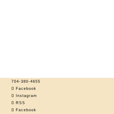
704-380-4655
Facebook
Instagram
RSS
Facebook