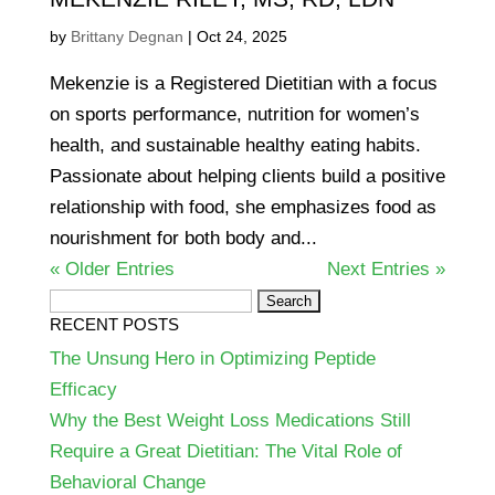
by
Brittany Degnan
|
Oct 24, 2025
Mekenzie is a Registered Dietitian with a focus
on sports performance, nutrition for women’s
health, and sustainable healthy eating habits.
Passionate about helping clients build a positive
relationship with food, she emphasizes food as
nourishment for both body and...
« Older Entries
Next Entries »
Search
RECENT POSTS
for:
The Unsung Hero in Optimizing Peptide
Efficacy
Why the Best Weight Loss Medications Still
Require a Great Dietitian: The Vital Role of
Behavioral Change