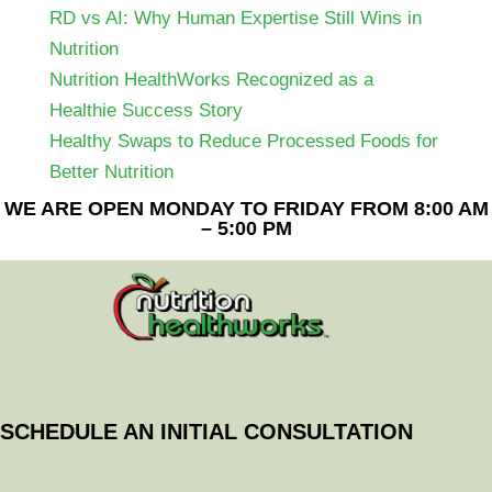
RD vs AI: Why Human Expertise Still Wins in
Nutrition
Nutrition HealthWorks Recognized as a
Healthie Success Story
Healthy Swaps to Reduce Processed Foods for
Better Nutrition
WE ARE OPEN MONDAY TO FRIDAY FROM 8:00 AM
– 5:00 PM
SCHEDULE AN INITIAL CONSULTATION