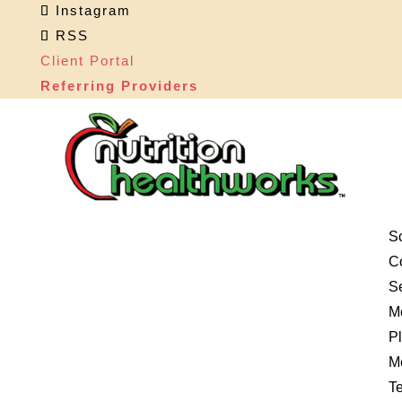
Instagram
RSS
Client Portal
Referring Providers
S
Co
S
M
P
M
Te