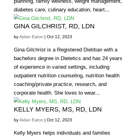
planning, family wellness, weight management,
diabetes care, culinary education, heart...
GINA GILCHRIST, RD, LDN
by
Aidan Eaton
|
Oct 12, 2023
Gina Gilchrist is a Registered Dietitian with a
bachelors degree in Dietetics and has 24 years
of experience in varied settings, including
outpatient nutrition counseling, nutrition health
coaching/private practice, research, and
corporate health. She loves to wear...
KELLY MYERS, MS, RD, LDN
by
Aidan Eaton
|
Oct 12, 2023
Kelly Myers helps individuals and families