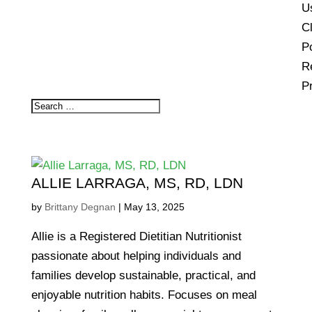
U
Cl
Po
R
P
ALLIE LARRAGA, MS, RD, LDN
by
Brittany Degnan
|
May 13, 2025
Allie is a Registered Dietitian Nutritionist
passionate about helping individuals and
families develop sustainable, practical, and
enjoyable nutrition habits. Focuses on meal