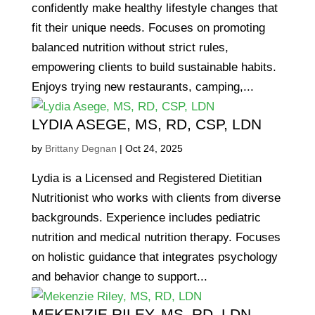
confidently make healthy lifestyle changes that
fit their unique needs. Focuses on promoting
balanced nutrition without strict rules,
empowering clients to build sustainable habits.
Enjoys trying new restaurants, camping,...
LYDIA ASEGE, MS, RD, CSP, LDN
by
Brittany Degnan
|
Oct 24, 2025
Lydia is a Licensed and Registered Dietitian
Nutritionist who works with clients from diverse
backgrounds. Experience includes pediatric
nutrition and medical nutrition therapy. Focuses
on holistic guidance that integrates psychology
and behavior change to support...
MEKENZIE RILEY, MS, RD, LDN