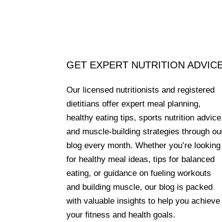
GET EXPERT NUTRITION ADVIC
Our licensed nutritionists and registered
dietitians offer expert meal planning,
healthy eating tips, sports nutrition advice
and muscle-building strategies through ou
blog every month. Whether you’re looking
for healthy meal ideas, tips for balanced
eating, or guidance on fueling workouts
and building muscle, our blog is packed
with valuable insights to help you achieve
your fitness and health goals.