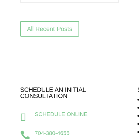
All Recent Posts
SCHEDULE AN INITIAL
CONSULTATION
SCHEDULE ONLINE

704-380-4655
