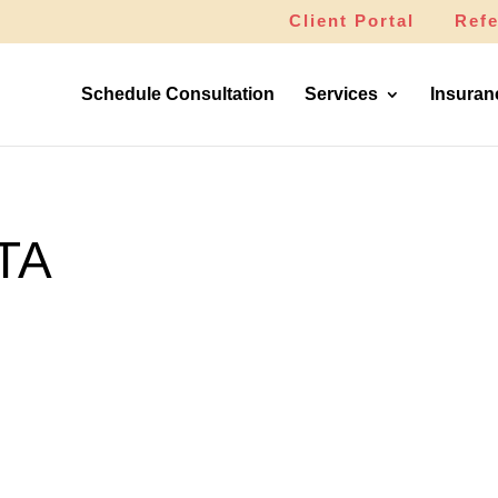
Client Portal
Refe
Schedule Consultation
Services
Insuran
TA