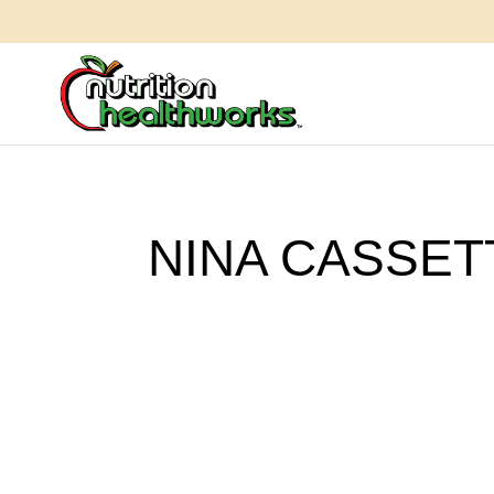
NINA CASSET