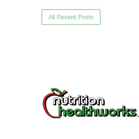
All Recent Posts