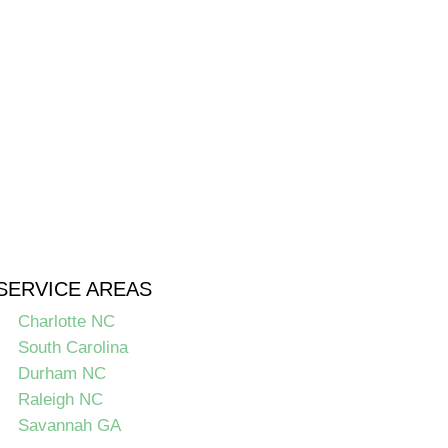
SERVICE AREAS
Charlotte NC
South Carolina
Durham NC
Raleigh NC
Savannah GA