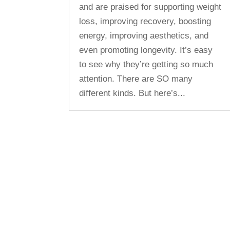
and are praised for supporting weight
loss, improving recovery, boosting
energy, improving aesthetics, and
even promoting longevity. It’s easy
to see why they’re getting so much
attention. There are SO many
different kinds. But here’s...