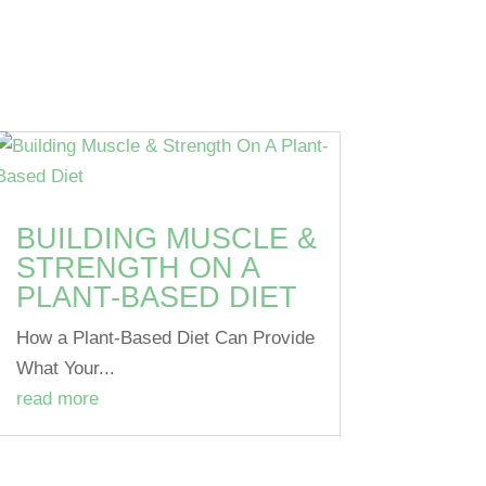
BUILDING MUSCLE &
STRENGTH ON A
PLANT-BASED DIET
How a Plant-Based Diet Can Provide
What Your...
read more