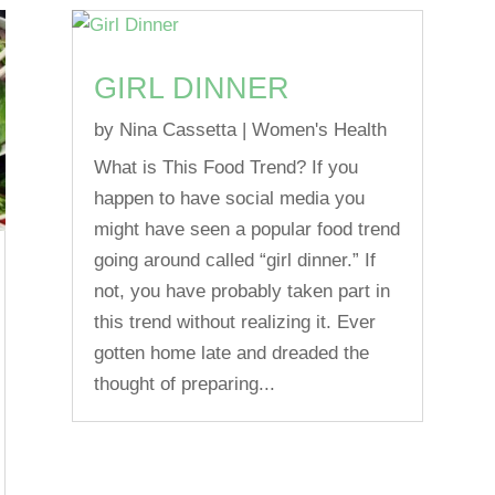
GIRL DINNER
by
Nina Cassetta
|
Women's Health
What is This Food Trend? If you
happen to have social media you
might have seen a popular food trend
going around called “girl dinner.” If
not, you have probably taken part in
this trend without realizing it. Ever
gotten home late and dreaded the
thought of preparing...