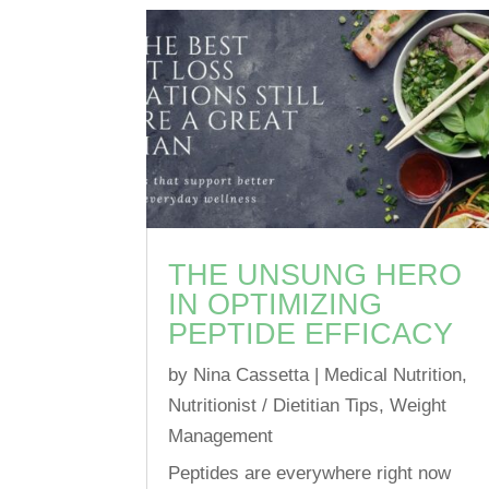
THE UNSUNG HERO
IN OPTIMIZING
PEPTIDE EFFICACY
by
Nina Cassetta
|
Medical Nutrition
,
Nutritionist / Dietitian Tips
,
Weight
Management
Peptides are everywhere right now