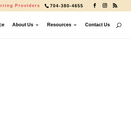
rring Providers
704-380-4655
ce
About Us
Resources
Contact Us