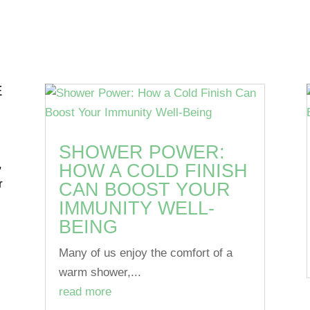
E
SHOWER POWER:
,
HOW A COLD FINISH
r
CAN BOOST YOUR
IMMUNITY WELL-
BEING
Many of us enjoy the comfort of a
warm shower,...
read more