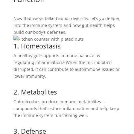
Now that we’ve talked about diversity, let’s go deeper
into the immune system and how gut health helps
build our body’s defenses.
1. Homeostasis
A healthy gut supports immune balance by
regulating inflammation.⁴ When the microbiota is
disrupted, it can contribute to autoimmune issues or
lower immunity.
2. Metabolites
Gut microbes produce immune metabolites—
compounds that reduce inflammation and help keep
the immune system functioning well.
3. Defense