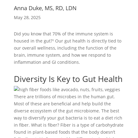
Anna Duke, MS, RD, LDN
May 28, 2025
Did you know that 70% of the immune system is
housed in the gut?¹ Our gut health is directly tied to
our overall wellness, including the function of the
brain, immune system, and how we respond to
inflammation and GI conditions.
Diversity Is Key to Gut Health
There are trillions of microbes in the human gut.
Most of these are beneficial and help build the
diverse ecosystem of the gut microbiome. The best
way to diversify your gut bacteria is to eat a diet rich
in fiber. What is fiber? Fiber is a type of carbohydrate
found in plant-based foods that the body doesn’t