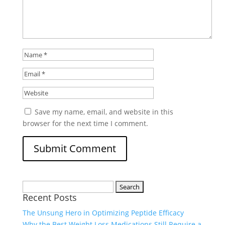
Save my name, email, and website in this
browser for the next time I comment.
Search
Recent Posts
for:
The Unsung Hero in Optimizing Peptide Efficacy
Why the Best Weight Loss Medications Still Require a