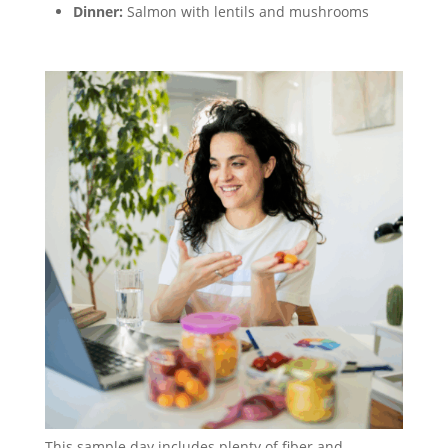
Dinner:
Salmon with lentils and mushrooms
This sample day includes plenty of fiber and