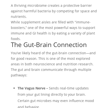
A thriving microbiome creates a protective barrier
against harmful bacteria by competing for space and
nutrients.
While supplement aisles are filled with “immune-
boosters,” one of the most powerful ways to support
immune and GI health is by eating a variety of plant
foods.
The Gut-Brain Connection
You’ve likely heard of the gut-brain connection—and
for good reason. This is one of the most explored
areas in both neuroscience and nutrition research.
The gut and brain communicate through multiple
pathways:
The Vagus Nerve –
Sends real-time updates
from your gut lining directly to your brain.
Certain gut microbes may even influence mood
and behavior.