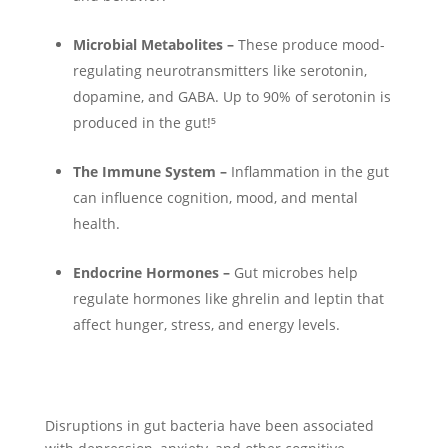
Microbial Metabolites –
These produce mood-
regulating neurotransmitters like serotonin,
dopamine, and GABA. Up to 90% of serotonin is
produced in the gut!⁵
The Immune System –
Inflammation in the gut
can influence cognition, mood, and mental
health.
Endocrine Hormones –
Gut microbes help
regulate hormones like ghrelin and leptin that
affect hunger, stress, and energy levels.
Disruptions in gut bacteria have been associated