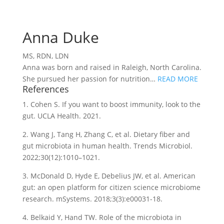
Anna Duke
MS, RDN, LDN
Anna was born and raised in Raleigh, North Carolina.
She pursued her passion for nutrition…
READ MORE
References
1. Cohen S. If you want to boost immunity, look to the
gut. UCLA Health. 2021.
2. Wang J, Tang H, Zhang C, et al. Dietary fiber and
gut microbiota in human health. Trends Microbiol.
2022;30(12):1010–1021.
3. McDonald D, Hyde E, Debelius JW, et al. American
gut: an open platform for citizen science microbiome
research. mSystems. 2018;3(3):e00031-18.
4. Belkaid Y, Hand TW. Role of the microbiota in