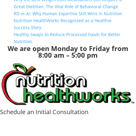
Great Dietitian: The Vital Role of Behavioral Change
RD vs AI: Why Human Expertise Still Wins in Nutrition
Nutrition HealthWorks Recognized as a Healthie
Success Story
Healthy Swaps to Reduce Processed Foods for Better
Nutrition
We are open Monday to Friday from
8:00 am – 5:00 pm
Schedule an Initial Consultation