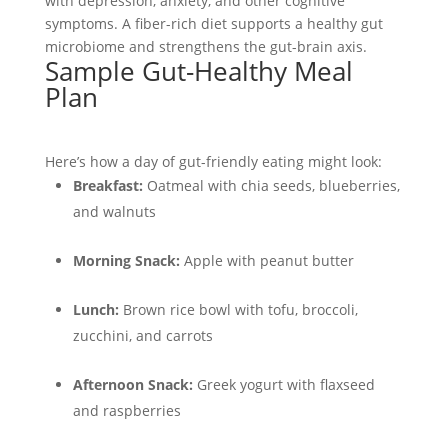
with depression, anxiety, and other cognitive
symptoms. A fiber-rich diet supports a healthy gut
microbiome and strengthens the gut-brain axis.
Sample Gut-Healthy Meal
Plan
Here’s how a day of gut-friendly eating might look:
Breakfast:
Oatmeal with chia seeds, blueberries,
and walnuts
Morning Snack:
Apple with peanut butter
Lunch:
Brown rice bowl with tofu, broccoli,
zucchini, and carrots
Afternoon Snack:
Greek yogurt with flaxseed
and raspberries