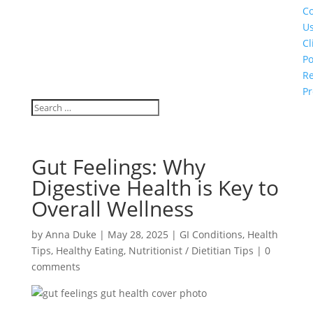
Co
U
Cl
Po
Re
Pr
Gut Feelings: Why
Digestive Health is Key to
Overall Wellness
by
Anna Duke
|
May 28, 2025
|
GI Conditions
,
Health
Tips
,
Healthy Eating
,
Nutritionist / Dietitian Tips
|
0
comments