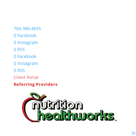
704-380-4655
Facebook
Instagram
RSS
Facebook
Instagram
RSS
Client Portal
Referring Providers
S