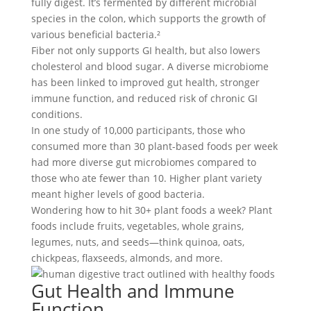
fully digest. It’s fermented by different microbial
species in the colon, which supports the growth of
various beneficial bacteria.²
Fiber not only supports GI health, but also lowers
cholesterol and blood sugar. A diverse microbiome
has been linked to improved gut health, stronger
immune function, and reduced risk of chronic GI
conditions.
In one study of 10,000 participants, those who
consumed more than 30 plant-based foods per week
had more diverse gut microbiomes compared to
those who ate fewer than 10. Higher plant variety
meant higher levels of good bacteria.
Wondering how to hit 30+ plant foods a week? Plant
foods include fruits, vegetables, whole grains,
legumes, nuts, and seeds—think quinoa, oats,
chickpeas, flaxseeds, almonds, and more.
Gut Health and Immune
Function