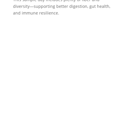
diversity—supporting better digestion, gut health,
and immune resilience.