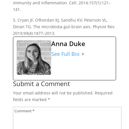
immunity and inflammation. Cell. 2014;157(1):121–
141.
5. Cryan JF, O’Riordan KJ, Sandhu KV, Peterson VL,
Dinan TG. The microbiota-gut-brain axis. Physiol Rev.
2019;99(4):1877–2013.
Anna Duke
See Full Bio
Submit a Comment
Your email address will not be published.
Required
fields are marked
*