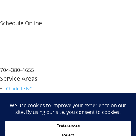
Schedule Online
704-380-4655
Service Areas
Charlotte NC
South Carolina
Durham NC
Raleigh NC
Savannah GA
Fax: 704.680.6672