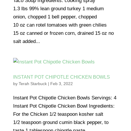
Taco Soup Ingredients: cooking spray
1.3 lbs 99% lean ground turkey 1 medium
onion, chopped 1 bell pepper, chopped
10 oz can rotel tomatoes with green chilies
15 oz canned or frozen corn, drained 15 oz no
salt added...
INSTANT POT CHIPOTLE CHICKEN BOWLS
by
Terah Starbuck
|
Feb 3, 2022
Instant Pot Chipotle Chicken Bowls Servings: 4
Instant Pot Chipotle Chicken Bowl Ingredients:
For the Chicken 1/2 teaspoon kosher salt
1/2 teaspoon ground cumin black pepper, to
taste 1 tablespoon chipotle paste