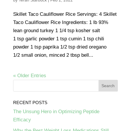
by
Terah Starbuck
|
Feb 2, 2022
Skillet Taco Cauliflower Rice Servings: 4 Skillet
Taco Cauliflower Rice Ingredients: 1 lb 93%
lean ground turkey 1 1/4 tsp kosher salt
1 tsp garlic powder 1 tsp cumin 1 tsp chili
powder 1 tsp paprika 1/2 tsp dried oregano
1/2 small onion, minced 2 tbsp bell...
« Older Entries
RECENT POSTS
The Unsung Hero in Optimizing Peptide
Efficacy
Why the Best Weight Loss Medications Still