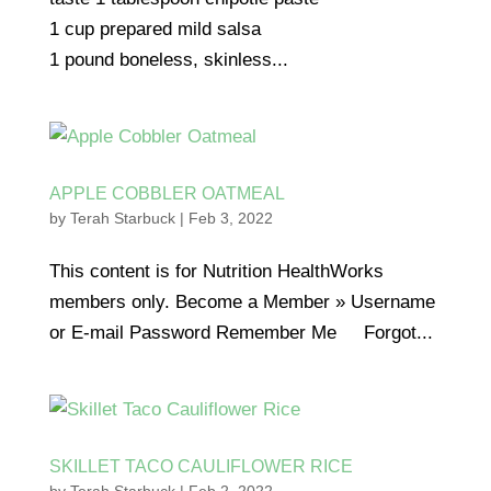
1 cup prepared mild salsa
1 pound boneless, skinless...
APPLE COBBLER OATMEAL
by
Terah Starbuck
|
Feb 3, 2022
This content is for Nutrition HealthWorks
members only. Become a Member » Username
or E-mail Password Remember Me Forgot...
SKILLET TACO CAULIFLOWER RICE