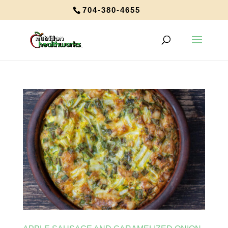
704-380-4655