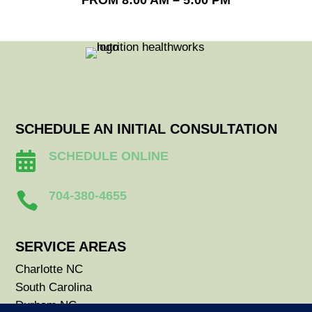
FROM 8:00 AM – 5:00 PM
SCHEDULE AN INITIAL CONSULTATION
SCHEDULE ONLINE

704-380-4655

SERVICE AREAS
Charlotte NC
South Carolina
Durham NC