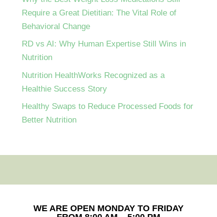
Require a Great Dietitian: The Vital Role of
Behavioral Change
RD vs AI: Why Human Expertise Still Wins in
Nutrition
Nutrition HealthWorks Recognized as a
Healthie Success Story
Healthy Swaps to Reduce Processed Foods for
Better Nutrition
WE ARE OPEN MONDAY TO FRIDAY