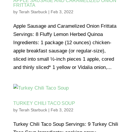
APPLE SAUSAGE AND CARAMELIZED ONION
FRITTATA
by
Terah Starbuck
|
Feb 3, 2022
Apple Sausage and Caramelized Onion Frittata
Servings: 8 Fluffy Lemon Herbed Quinoa
Ingredients: 1 package (12 ounces) chicken-
apple breakfast sausage (or regular-size),
sliced into small ½-inch pieces 1 apple, cored
and thinly sliced* 1 yellow or Vidalia onion,...
TURKEY CHILI TACO SOUP
by
Terah Starbuck
|
Feb 3, 2022
Turkey Chili Taco Soup Servings: 9 Turkey Chili