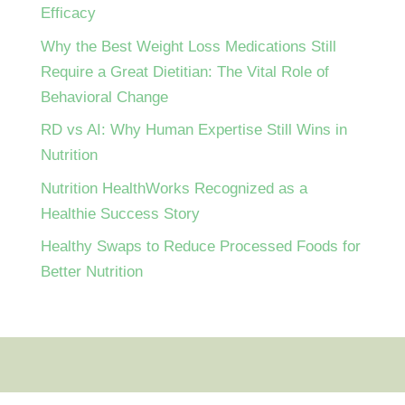
Efficacy
Why the Best Weight Loss Medications Still
Require a Great Dietitian: The Vital Role of
Behavioral Change
RD vs AI: Why Human Expertise Still Wins in
Nutrition
Nutrition HealthWorks Recognized as a
Healthie Success Story
Healthy Swaps to Reduce Processed Foods for
Better Nutrition