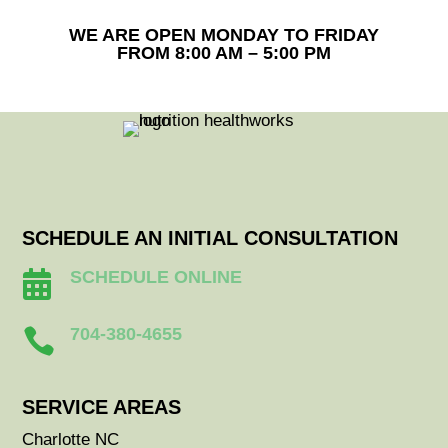
WE ARE OPEN MONDAY TO FRIDAY
FROM 8:00 AM – 5:00 PM
SCHEDULE AN INITIAL CONSULTATION
SCHEDULE ONLINE

704-380-4655

SERVICE AREAS
Charlotte NC