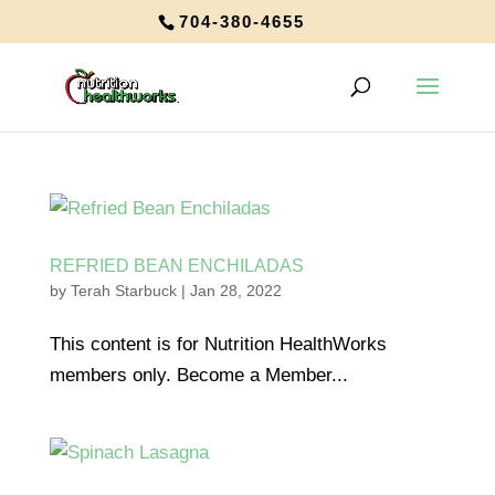
704-380-4655
REFRIED BEAN ENCHILADAS
by
Terah Starbuck
|
Jan 28, 2022
This content is for Nutrition HealthWorks
members only. Become a Member...