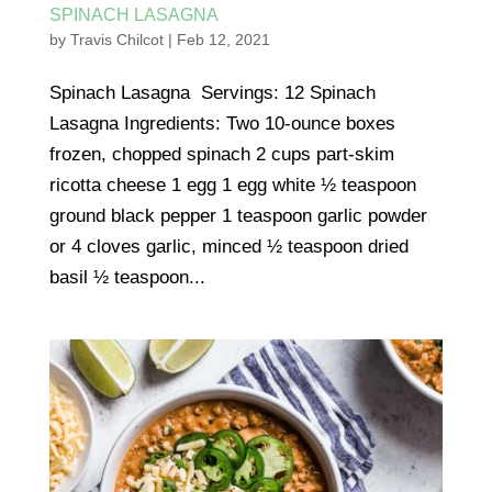
SPINACH LASAGNA
by
Travis Chilcot
|
Feb 12, 2021
Spinach Lasagna Servings: 12 Spinach
Lasagna Ingredients: Two 10-ounce boxes
frozen, chopped spinach 2 cups part-skim
ricotta cheese 1 egg 1 egg white ½ teaspoon
ground black pepper 1 teaspoon garlic powder
or 4 cloves garlic, minced ½ teaspoon dried
basil ½ teaspoon...