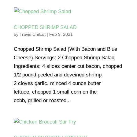
CHOPPED SHRIMP SALAD
by
Travis Chilcot
|
Feb 9, 2021
Chopped Shrimp Salad (With Bacon and Blue
Cheese) Servings: 2 Chopped Shrimp Salad
Ingredients: 4 slices center cut bacon, chopped
1/2 pound peeled and deveined shrimp
2 cloves garlic, minced 4 ounce butter
lettuce, chopped 1 small corn on the
cobb, grilled or roasted...