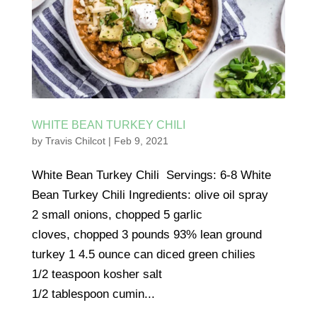
WHITE BEAN TURKEY CHILI
by
Travis Chilcot
|
Feb 9, 2021
White Bean Turkey Chili Servings: 6-8 White
Bean Turkey Chili Ingredients: olive oil spray
2 small onions, chopped 5 garlic
cloves, chopped 3 pounds 93% lean ground
turkey 1 4.5 ounce can diced green chilies
1/2 teaspoon kosher salt
1/2 tablespoon cumin...