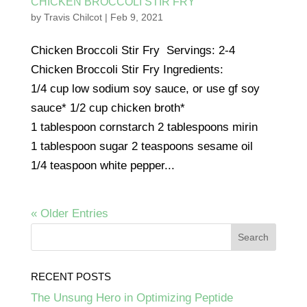
CHICKEN BROCCOLI STIR FRY
by
Travis Chilcot
|
Feb 9, 2021
Chicken Broccoli Stir Fry Servings: 2-4
Chicken Broccoli Stir Fry Ingredients:
1/4 cup low sodium soy sauce, or use gf soy
sauce* 1/2 cup chicken broth*
1 tablespoon cornstarch 2 tablespoons mirin
1 tablespoon sugar 2 teaspoons sesame oil
1/4 teaspoon white pepper...
« Older Entries
RECENT POSTS
The Unsung Hero in Optimizing Peptide