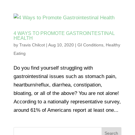
4 WAYS TO PROMOTE GASTROINTESTINAL
HEALTH
by
Travis Chilcot
|
Aug 10, 2020
|
GI Conditions
,
Healthy
Eating
Do you find yourself struggling with
gastrointestinal issues such as stomach pain,
heartburn/reflux, diarrhea, constipation,
bloating, or all of the above? You are not alone!
According to a nationally representative survey,
around 61% of Americans report at least one...