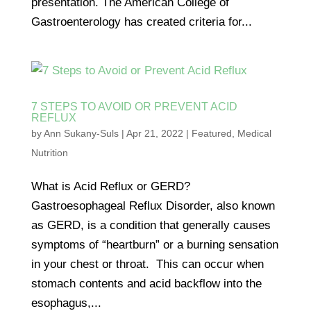
presentation. The American College of
Gastroenterology has created criteria for...
7 STEPS TO AVOID OR PREVENT ACID
REFLUX
by
Ann Sukany-Suls
|
Apr 21, 2022
|
Featured
,
Medical
Nutrition
What is Acid Reflux or GERD?
Gastroesophageal Reflux Disorder, also known
as GERD, is a condition that generally causes
symptoms of “heartburn” or a burning sensation
in your chest or throat. This can occur when
stomach contents and acid backflow into the
esophagus,...