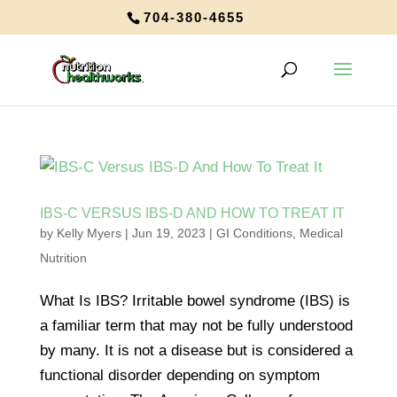
704-380-4655
IBS-C VERSUS IBS-D AND HOW TO TREAT IT
by
Kelly Myers
|
Jun 19, 2023
|
GI Conditions
,
Medical
Nutrition
What Is IBS? Irritable bowel syndrome (IBS) is
a familiar term that may not be fully understood
by many. It is not a disease but is considered a
functional disorder depending on symptom