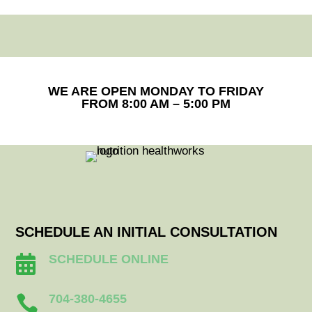
WE ARE OPEN MONDAY TO FRIDAY
FROM 8:00 AM – 5:00 PM
SCHEDULE AN INITIAL CONSULTATION
SCHEDULE ONLINE

704-380-4655
