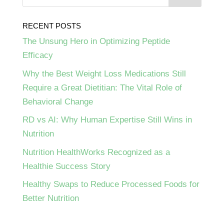
RECENT POSTS
The Unsung Hero in Optimizing Peptide
Efficacy
Why the Best Weight Loss Medications Still
Require a Great Dietitian: The Vital Role of
Behavioral Change
RD vs AI: Why Human Expertise Still Wins in
Nutrition
Nutrition HealthWorks Recognized as a
Healthie Success Story
Healthy Swaps to Reduce Processed Foods for
Better Nutrition